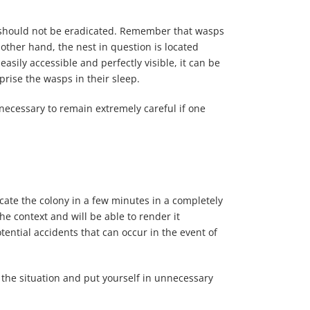
re should not be eradicated. Remember that wasps
e other hand, the nest in question is located
 easily accessible and perfectly visible, it can be
rise the wasps in their sleep.
 necessary to remain extremely careful if one
adicate the colony in a few minutes in a completely
e context and will be able to render it
tential accidents that can occur in the event of
the situation and put yourself in unnecessary