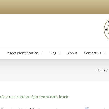
Insect Identification
Blog
About
Contact us
Home
Brossard Exterminator
La
Boucherville Exterminator
Longueuil Exterminator
Varennes Exterminator