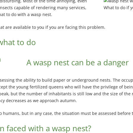
 disturbing. Most of the time annoying, even
nsects capable of rendering many services,
What to do if 
hat to do with a wasp nest.
hat are available to you if you are facing this problem.
what to do
A wasp nest can be a danger
ssing the ability to build paper or underground nests. The occupant
pt the young fertilized queens who will have the privilege of being
s peak, but the number of inhabitants is still low and the size of th
tancy decreases as we approach autumn.
 to humans, but in any case, the situation must be assessed before 
n faced with a wasp nest?