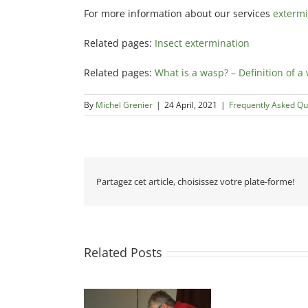
For more information about our services
extermi
Related pages:
Insect extermination
Related pages:
What is a wasp? – Definition of a
By
Michel Grenier
|
24 April, 2021
|
Frequently Asked Qu
Partagez cet article, choisissez votre plate-forme!
Related Posts