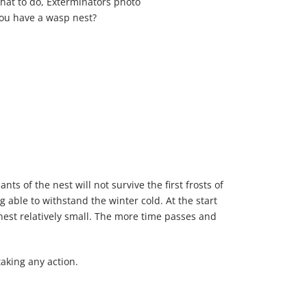
you have a wasp nest?
s of the nest will not survive the first frosts of
 able to withstand the winter cold. At the start
e nest relatively small. The more time passes and
taking any action.