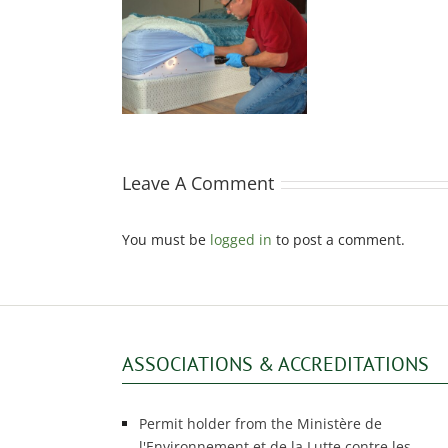
 protect yourself
om bed bugs?
Leave A Comment
You must be
logged in
to post a comment.
ASSOCIATIONS & ACCREDITATIONS
Permit holder from the Ministère de
l'Environnement et de la Lutte contre les