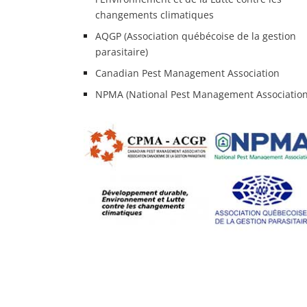
changements climatiques
AQGP (Association québécoise de la gestion
parasitaire)
Canadian Pest Management Association
NPMA (National Pest Management Association