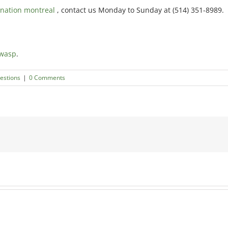
nation montreal
, contact us Monday to Sunday at (514) 351-8989.
 wasp
.
estions
|
0 Comments
How
How