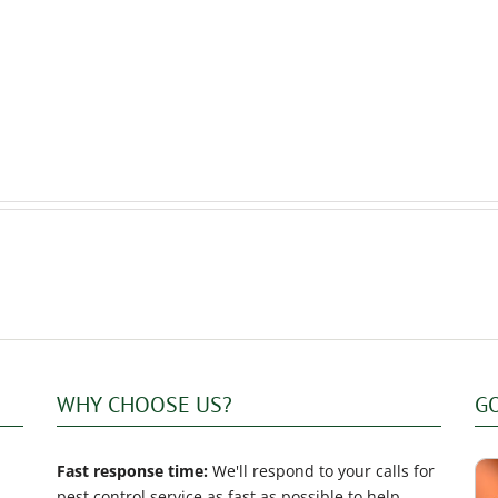
to
to
keep
Prepare
rodents
Your
out
Home
of
for
your
Professional
home
Mice
in
Extermination
winter?
WHY CHOOSE US?
G
Fast response time:
We'll respond to your calls for
pest control service as fast as possible to help