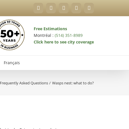
Facebook
YouTube
X
LinkedIn
Email
Free Estimations
Montréal :
(514) 351-8989
Click here to see city coverage
Français
Frequently Asked Questions
Wasps nest: what to do?
val Exterminator