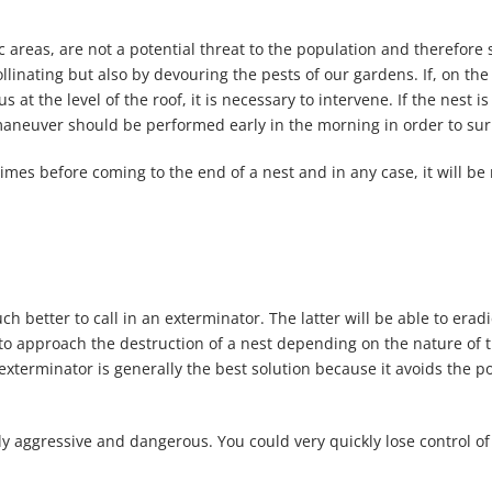
ic areas, are not a potential threat to the population and therefo
ollinating but also by devouring the pests of our gardens. If, on th
at the level of the roof, it is necessary to intervene. If the nest is
maneuver should be performed early in the morning in order to surp
times before coming to the end of a nest and in any case, it will be
 much better to call in an exterminator. The latter will be able to er
o approach the destruction of a nest depending on the nature of th
 exterminator is generally the best solution because it avoids the po
 aggressive and dangerous. You could very quickly lose control of 