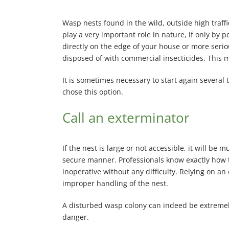
Wasp nests found in the wild, outside high traff
play a very important role in nature, if only by p
directly on the edge of your house or more serious 
disposed of with commercial insecticides. This 
It is sometimes necessary to start again several 
chose this option.
Call an exterminator
If the nest is large or not accessible, it will be
secure manner. Professionals know exactly how t
inoperative without any difficulty. Relying on an
improper handling of the nest.
A disturbed wasp colony can indeed be extremely
danger.