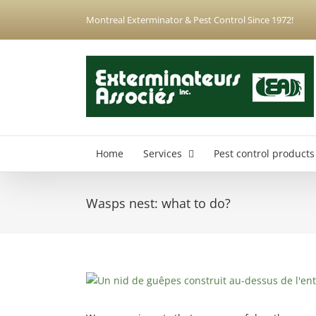
Skip
Montreal Exterminator & Pest Control Since 1972!
to
content
Home
Services
Pest control products
Wasps nest: what to do?
Anjou Exterminator
Hochelaga-Maisonneuve Exterminator
Montreal North Exterminator
View
Montreal-Est Exterminator
Larger
Plateau-Mont-Royal Exterminator
Image