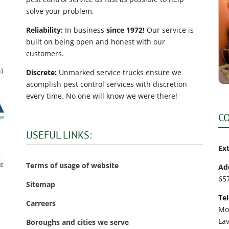
solve your problem.
Reliability:
In business
since 1972!
Our service is
built on being open and honest with our
customers.
)
Discrete:
Unmarked service trucks ensure we
acomplish pest control services with discretion
every time. No one will know we were there!
C
USEFUL LINKS:
Ex
Terms of usage of website
Ad
65
Sitemap
Te
Carreers
Mo
La
Boroughs and cities we serve