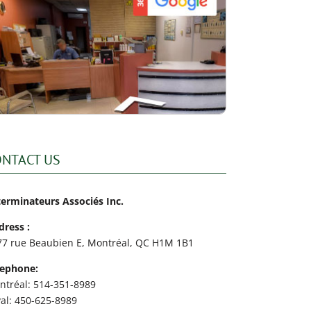
ONTACT US
terminateurs Associés Inc.
dress :
77 rue Beaubien E, Montréal, QC H1M 1B1
lephone:
ntréal: 514-351-8989
val: 450-625-8989