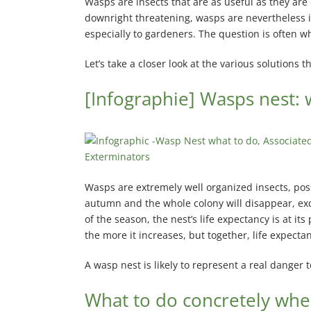
Wasps are insects that are as useful as they are
Pointe-aux-Trembles Exterminator
downright threatening, wasps are nevertheless i
especially to gardeners. The question is often w
Rosemont Exterminator
Let’s take a closer look at the various solutions t
Rivière-des-Prairies Exterminator
Saint-Léonard Exterminator
[Infographie] Wasps nest: 
Villeray Exterminator
Wasps are extremely well organized insects, posse
autumn and the whole colony will disappear, exce
of the season, the nest’s life expectancy is at it
the more it increases, but together, life expec
A wasp nest is likely to represent a real danger
What to do concretely whe