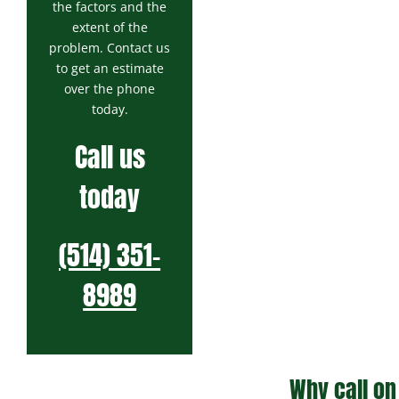
the factors and the
extent of the
problem. Contact us
to get an estimate
over the phone
today.
Call us
today
(514) 351-
8989
Why call on