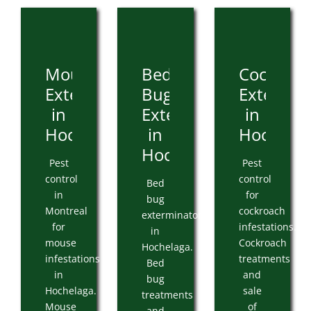
Mouse
Bed
Cockroa
Extermination
Bug
Extermin
in
Extermination
in
Hochelaga
in
Hochelag
Hochelaga
Pest
Pest
control
control
Bed
in
for
bug
Montreal
cockroach
exterminator
for
infestations.
in
mouse
Cockroach
Hochelaga.
infestations
treatments
Bed
in
and
bug
Hochelaga.
sale
treatments
Mouse
of
and