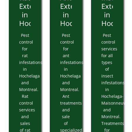
Extermination
Extermination
Extermin
in
in
in
Hochelaga
Hochelaga
Hochelag
Pest
Pest
Pest
control
control
control
for
for
services
rat
ant
for all
infestations
infestations
types
in
in
of
Hochelaga
Hochelaga
insect
and
and
infestations
Montreal.
Montreal.
in
Rat
Ant
Hochelaga-
control
treatments
Maisonneuve
services
and
and
and
sale
Montreal.
sales
of
Treatments
of rat
specialized
for