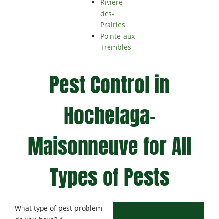
Rivière-
des-
Prairies
Pointe-aux-
Trembles
Pest Control in
Hochelaga-
Maisonneuve for All
Types of Pests
What type of pest problem