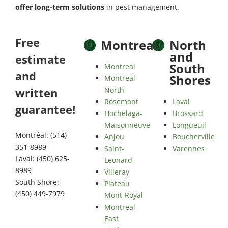
offer long-term solutions
in pest management.
Free
Montreal
North
and
estimate
South
Montreal
and
Shores
Montreal-
North
written
Rosemont
Laval
guarantee!
Hochelaga-
Brossard
Maisonneuve
Longueuil
Montréal: (514)
Anjou
Boucherville
351-8989
Saint-
Varennes
Laval: (450) 625-
Leonard
8989
Villeray
South Shore:
Plateau
(450) 449-7979
Mont-Royal
Montreal
East