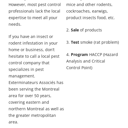
However, most pest control
mice and other rodents,
professionals lack the local
cockroaches, earwigs,
expertise to meet all your
product insects food, etc.
needs.
2.
Sale
of products
If you have an insect or
3.
Test
smoke (rat problem)
rodent infestation in your
home or business, don’t
4.
Program
HACCP (Hazard
hesitate to call a local pest
Analysis and Critical
control company that
Control Point)
specializes in pest
management.
Exterminateurs Associés has
been serving the Montreal
area for over 50 years,
covering eastern and
northern Montreal as well as
the greater metropolitan
area.