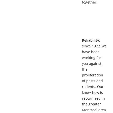
together.
Reliability:
since 1972, we
have been
working for
you against
the
proliferation
of pests and
rodents. Our
know-how is
recognized in
the greater
Montreal area