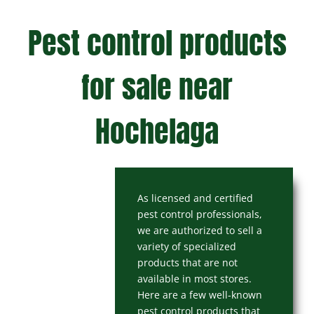
Pest control products
for sale near
Hochelaga
As licensed and certified
pest control professionals,
we are authorized to sell a
variety of specialized
products that are not
available in most stores.
Here are a few well-known
pest control products that