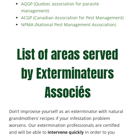
AQGP (Quebec association for parasite
management)
ACGP (Canadian Association for Pest Management)
NPMA (National Pest Management Association)
List of areas served
by Exterminateurs
Associés
Don’t improvise yourself as an exterminator with natural
grandmothers’ recipes if your infestation problem
worsens. Our extermination professionals are certified
and will be able to
intervene quickly
in order to you