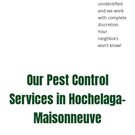
unidentified
and we work
with complete
discretion.
Your
neighbors
won’t know!
Our Pest Control
Services in Hochelaga-
Maisonneuve