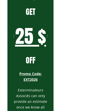
GET
25 $
OFF
Promo Code:
EXT2026
Exterminateurs
Associés can only
provide an estimate
once we know all