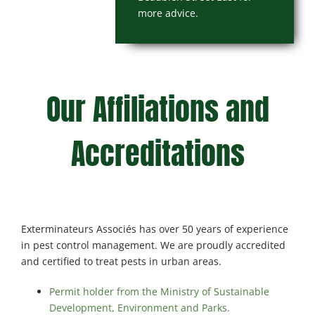
more advice.
Our Affiliations and
Accreditations
Exterminateurs Associés has over 50 years of experience
in pest control management. We are proudly accredited
and certified to treat pests in urban areas.
Permit holder from the Ministry of Sustainable
Development, Environment and Parks.