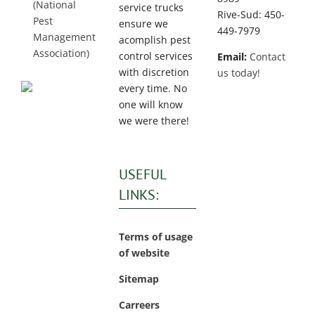
(National
service trucks
Rive-Sud: 450-
Pest
ensure we
449-7979
Management
acomplish pest
Association)
control services
Email:
Contact
with discretion
us today!
every time. No
one will know
we were there!
USEFUL
LINKS:
Terms of usage
of website
Sitemap
Carreers