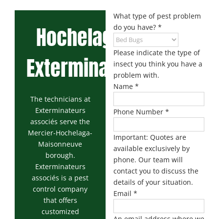
Maisonneuve
Boucherville
Exterminator
Exterminator
What type of pest problem
Hochelaga
do you have?
*
Montreal
Longueuil
North
Exterminator
Exterminator
Please indicate the type of
Exterminator
Varennes
insect you think you have a
Montreal-Est
Exterminator
problem with.
Exterminator
Name
*
Plateau-
The technicians at
Mont-Royal
Exterminateurs
Phone Number
*
Exterminator
associés serve the
Mercier-Hochelaga-
Pointe-aux-
Important: Quotes are
Maisonneuve
Trembles
available exclusively by
Exterminator
borough.
phone. Our team will
Exterminateurs
contact you to discuss the
Rosemont
associés is a pest
Exterminator
details of your situation.
control company
Email
*
Rivière-des-
that offers
Prairies
customized
An email address where we