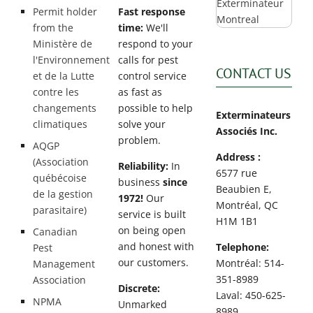
Permit holder
Fast response
from the
time:
We'll
Ministère de
respond to your
l'Environnement
calls for pest
CONTACT US
et de la Lutte
control service
contre les
as fast as
changements
possible to help
Exterminateurs
climatiques
solve your
Associés Inc.
problem.
AQGP
Address :
(Association
Reliability:
In
6577 rue
québécoise
business
since
Beaubien E,
de la gestion
1972!
Our
Montréal, QC
parasitaire)
service is built
H1M 1B1
on being open
Canadian
and honest with
Telephone:
Pest
our customers.
Montréal: 514-
Management
351-8989
Association
Discrete:
Laval: 450-625-
NPMA
Unmarked
8989