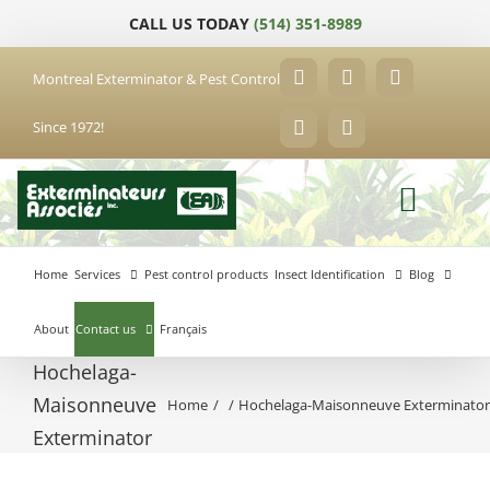
Skip
CALL US TODAY
(514) 351-8989
to
content
Montreal Exterminator & Pest Control
Facebook
YouTube
X
Since 1972!
LinkedIn
Email
Home
Services
Pest control products
Insect Identification
Blog
About
Contact us
Français
Hochelaga-
Maisonneuve
Home
Hochelaga-Maisonneuve Exterminato
Anjou
Exterminator
Exterminator
Brossard
Laval
Exterminator
Exterminator
Hochelaga-