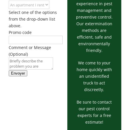
experience in pest
management and
Select one of the options
preventive control.
from the drop-down list
Our extermination
above.
methods are
Promo code
efficient, safe and
environmentally
Comment or Message
friendly.
(Optional)
We come to your
home quickly with
Envoyer
an unidentified
truck to act
discreetly.
Be sure to contact
our pest control
experts for a free
estimate!