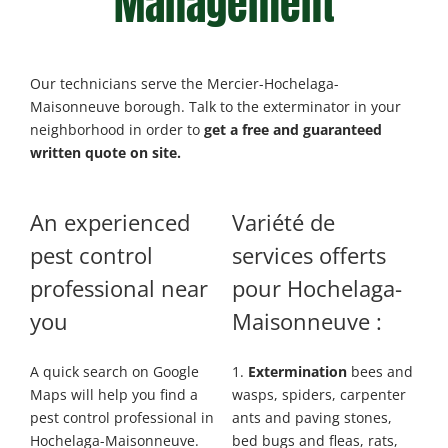
Management
Our technicians serve the Mercier-Hochelaga-
Maisonneuve borough. Talk to the exterminator in your
neighborhood in order to
get a free and guaranteed
written quote on site.
An experienced
Variété de
pest control
services
offerts
professional near
pour Hochelaga-
you
Maisonneuve :
A quick search on Google
1.
Extermination
bees and
Maps will help you find a
wasps, spiders, carpenter
pest control professional in
ants and paving stones,
Hochelaga-Maisonneuve.
bed bugs and fleas, rats,