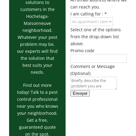
Exterminator
solutions to
can reach you.
customers in the
Saint-
I am calling for :
*
Hochelaga-
Léonard
Maisonneuve
Exterminator
Select one of the options
neighborhood.
Villeray
from the drop-down list
Whatever your pest
Exterminator
above.
problem may be,
Promo code
our experts will find
the solution that
best suits your
Comment or Message
needs.
(Optional)
Find out more
today! Talk to a pest
Envoyer
control professional
near you who knows
your neighborhood.
Get a free,
guaranteed quote
on the spot.