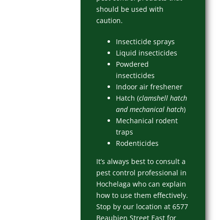
should be used with
caution.
Insecticide sprays
Liquid insecticides
Powdered
insecticides
Indoor air freshener
Hatch (
clamshell hatch
and mechanical hatch
)
Mechanical rodent
traps
Rodenticides
It’s always best to consult a
pest control professional in
Hochelaga who can explain
how to use them effectively.
Stop by our location at 6577
Beaubien Street East for