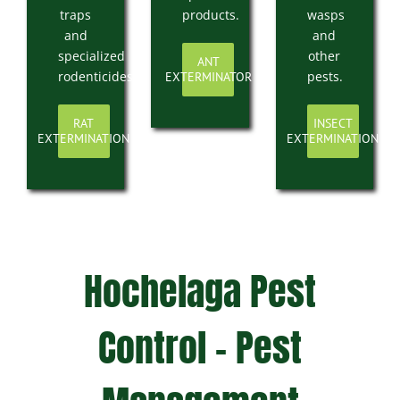
traps
products.
wasps
and
and
specialized
other
ANT
rodenticides.
pests.
EXTERMINATOR
RAT
INSECT
EXTERMINATION
EXTERMINATION
Hochelaga Pest
Control – Pest