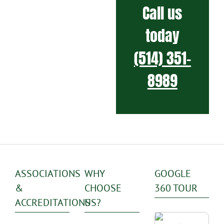
Call us
today
(514) 351-
8989
ASSOCIATIONS
WHY
GOOGLE
&
CHOOSE
360 TOUR
ACCREDITATIONS
US?