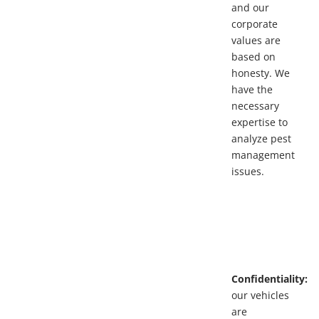
and our
corporate
values are
based on
honesty. We
have the
necessary
expertise to
analyze pest
management
issues.
Confidentiality:
our vehicles
are