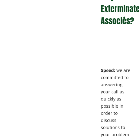
Exterminat
Associés?
Speed:
we are
committed to
answering
your call as
quickly as
possible in
order to
discuss
solutions to
your problem