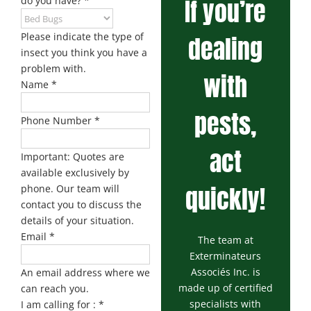
If you’re
do you have?
*
Please indicate the type of
dealing
insect you think you have a
problem with.
with
Name
*
pests,
Phone Number
*
act
Important: Quotes are
available exclusively by
quickly!
phone. Our team will
contact you to discuss the
details of your situation.
Email
*
The team at
Exterminateurs
Associés Inc. is
An email address where we
made up of certified
can reach you.
specialists with
I am calling for :
*