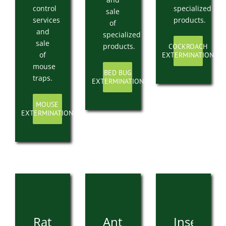
control
specialized
sale
services
products.
of
and
specialized
sale
products.
COCKROACH
of
EXTERMINATION
mouse
BED BUG
traps.
EXTERMINATION
MOUSE
EXTERMINATION
Rat
Ant
Insect