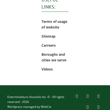
LINKS:
Terms of usage
of website
Sitemap
Carreers
Boroughs and
cities we serve
Videos
Exterminateurs Associés Inc. © - All rights
Facebook
YouTube
X
reserved - 2026
Wordpress managed by
WebCie
LinkedIn
Email