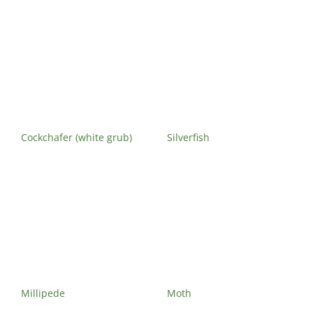
Cockchafer (white grub)
Silverfish
Millipede
Moth