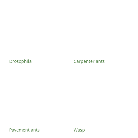
Drosophila
Carpenter ants
Pavement ants
Wasp