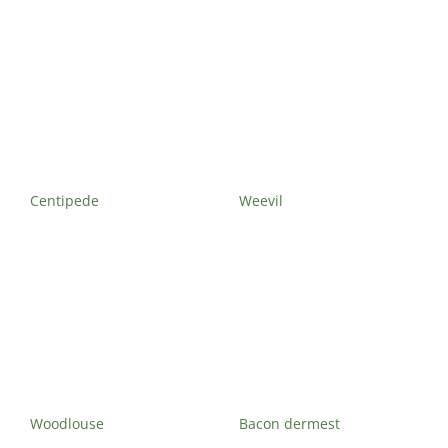
Exterminator
Saint-
Léonard
Exterminator
Villeray
Exterminator
Centipede
Weevil
Woodlouse
Bacon dermest