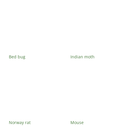
Bed bug
Indian moth
Norway rat
Mouse