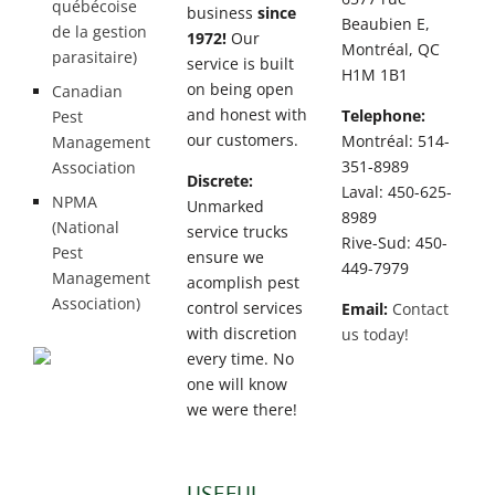
québécoise
business
since
Beaubien E,
de la gestion
1972!
Our
Montréal, QC
parasitaire)
service is built
H1M 1B1
on being open
Canadian
and honest with
Telephone:
Pest
our customers.
Montréal: 514-
Management
351-8989
Association
Discrete:
Laval: 450-625-
NPMA
Unmarked
8989
(National
service trucks
Rive-Sud: 450-
Pest
ensure we
449-7979
Management
acomplish pest
Association)
control services
Email:
Contact
with discretion
us today!
every time. No
one will know
we were there!
USEFUL