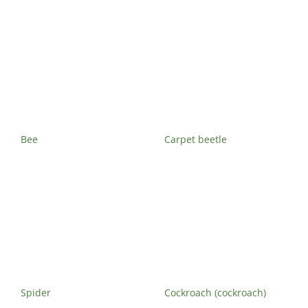
Maisonneuve
Boucherville
Exterminator
Exterminator
Montreal
Longueuil
North
Exterminator
Exterminator
Varennes
Montreal-Est
Exterminator
Exterminator
Plateau-
Bee
Carpet beetle
Mont-Royal
Exterminator
Pointe-aux-
Trembles
Exterminator
Rosemont
Exterminator
Rivière-des-
Spider
Cockroach (cockroach)
Prairies