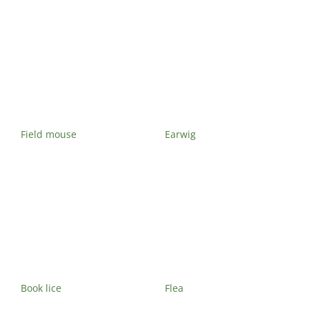
Field mouse
Earwig
Book lice
Flea