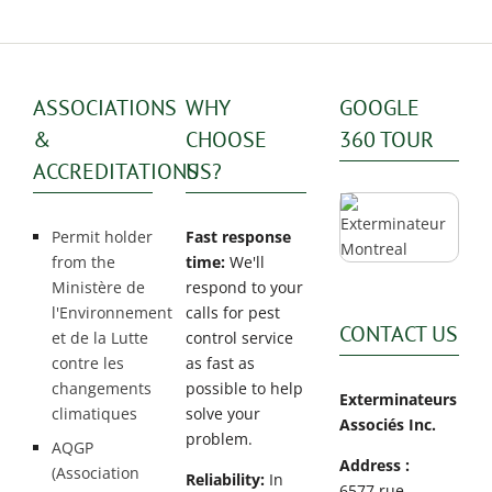
ASSOCIATIONS
WHY
GOOGLE
&
CHOOSE
360 TOUR
ACCREDITATIONS
US?
Permit holder
Fast response
from the
time:
We'll
Ministère de
respond to your
l'Environnement
calls for pest
CONTACT US
et de la Lutte
control service
contre les
as fast as
changements
possible to help
Exterminateurs
climatiques
solve your
Associés Inc.
problem.
AQGP
Address :
(Association
Reliability:
In
6577 rue