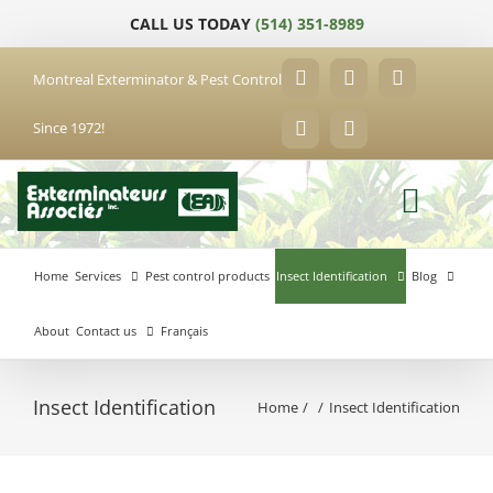
Skip
CALL US TODAY
(514) 351-8989
to
content
Montreal Exterminator & Pest Control
Facebook
YouTube
X
Since 1972!
LinkedIn
Email
Home
Services
Pest control products
Insect Identification
Blog
About
Contact us
Français
Insect Identification
Home
Insect Identification
Anjou
Exterminator
Brossard
Laval
Exterminator
Exterminator
Hochelaga-