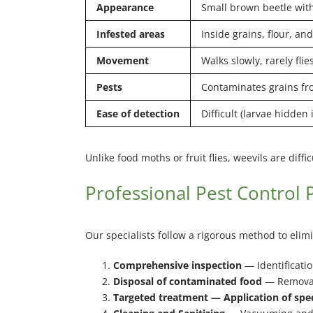
Appearance
Small brown beetle with
Infested areas
Inside grains, flour, and
Movement
Walks slowly, rarely flie
Pests
Contaminates grains fr
Ease of detection
Difficult (larvae hidden 
Unlike food moths or fruit flies, weevils are dif
Professional Pest Control 
Our specialists follow a rigorous method to eli
Comprehensive inspection
— Identificatio
Disposal of contaminated food
— Removal
Targeted treatment — Application of speci