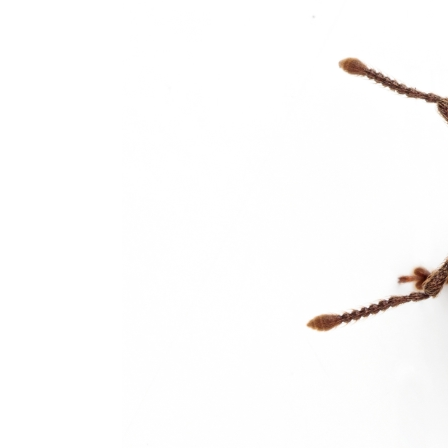
Pointe-aux-Trembles Exterminator
Rosemont Exterminator
Rivière-des-Prairies Exterminator
Saint-Léonard Exterminator
Villeray Exterminator