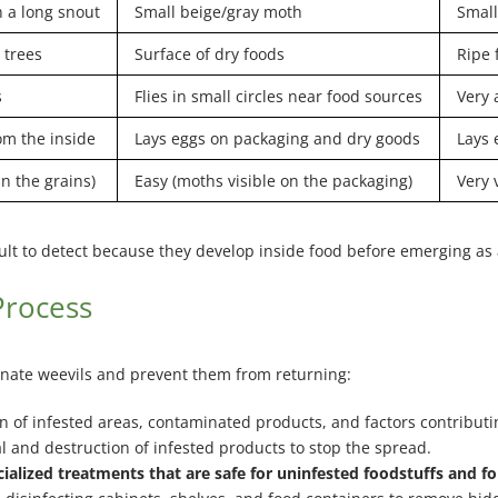
 a long snout
Small beige/gray moth
Small
 trees
Surface of dry foods
Ripe 
s
Flies in small circles near food sources
Very 
om the inside
Lays eggs on packaging and dry goods
Lays 
in the grains)
Easy (moths visible on the packaging)
Very 
ficult to detect because they develop inside food before emerging as 
Process
minate weevils and prevent them from returning:
n of infested areas, contaminated products, and factors contributi
 and destruction of infested products to stop the spread.
alized treatments that are safe for uninfested foodstuffs and for