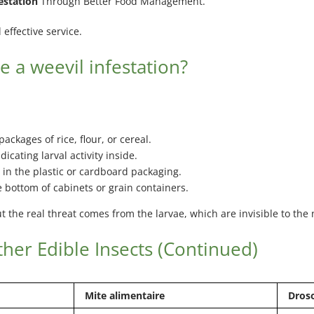
estation
Through Better Food Management.
effective service.
e a weevil infestation?
packages of rice, flour, or cereal.
ndicating larval activity inside.
 in the plastic or cardboard packaging.
e bottom of cabinets or grain containers.
but the real threat comes from the larvae, which are invisible to th
her Edible Insects (Continued)
Mite alimentaire
Droso