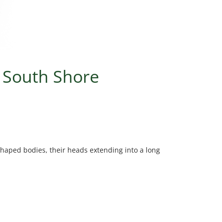
e South Shore
shaped bodies, their heads extending into a long