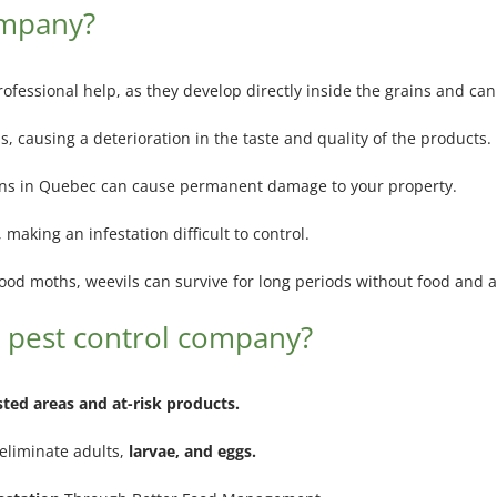
ompany?
professional help, as they develop directly inside the grains and can
, causing a deterioration in the taste and quality of the products.
ons in Quebec can cause permanent damage to your property.
making an infestation difficult to control.
ood moths, weevils can survive for long periods without food and ar
 pest control company?
sted areas and at-risk products.
 eliminate adults,
larvae, and eggs.