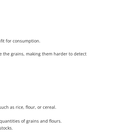
fit for consumption.
ide the grains, making them harder to detect
h as rice, flour, or cereal.
uantities of grains and flours.
stocks.