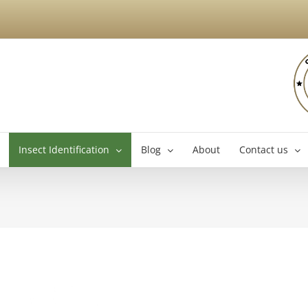
Insect Identification
Blog
About
Contact us
Brossard Exterminator
La
Boucherville Exterminator
Longueuil Exterminator
Varennes Exterminator