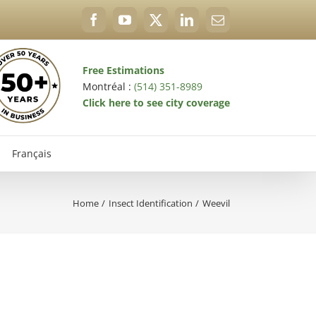
Facebook
YouTube
X
LinkedIn
Email
Free Estimations
Montréal :
(514) 351-8989
Click here to see city coverage
Français
Home
Insect Identification
Weevil
val Exterminator