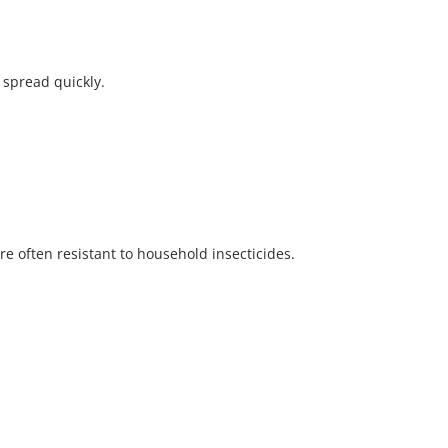
 spread quickly.
e often resistant to household insecticides.