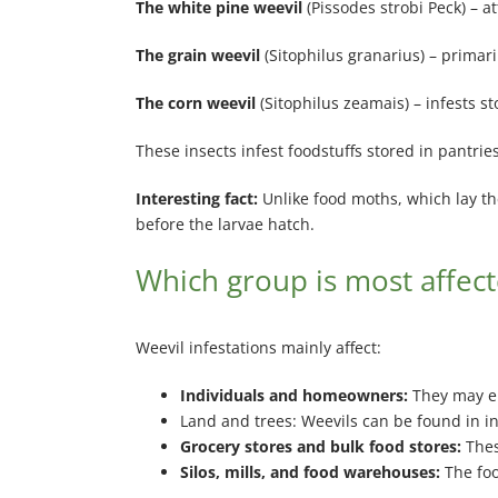
The white pine weevil
(Pissodes strobi Peck) – a
The grain weevil
(Sitophilus granarius) – primari
The corn weevil
(Sitophilus zeamais) – infests s
These insects infest foodstuffs stored in pantri
Interesting fact:
Unlike food moths, which lay the
before the larvae hatch.
Which group is most affect
Weevil infestations mainly affect:
Individuals and homeowners:
They may en
Land and trees: Weevils can be found in 
Grocery stores and bulk food stores:
Thes
Silos, mills, and food warehouses:
The foo