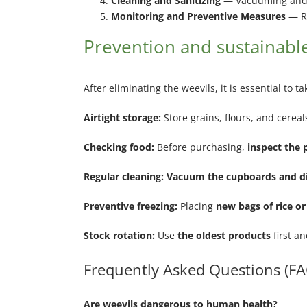
Cleaning and Sanitizing
— Vacuuming and d
Monitoring and Preventive Measures
— Re
Prevention and sustainable
After eliminating the weevils, it is essential to
Airtight storage:
Store grains, flours, and cereal
Checking food:
Before purchasing,
inspect the 
Regular cleaning: Vacuum the cupboards and di
Preventive freezing:
Placing
new bags of rice or
Stock rotation:
Use
the oldest products
first an
Frequently Asked Questions (FA
Are weevils dangerous to human health?