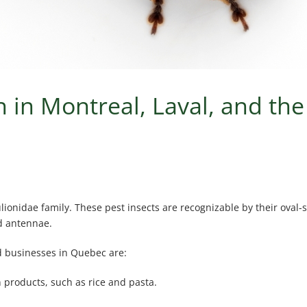
 in Montreal, Laval, and th
lionidae family. These pest insects are recognizable by their oval-
ed antennae.
 businesses in Quebec are:
n products, such as rice and pasta.