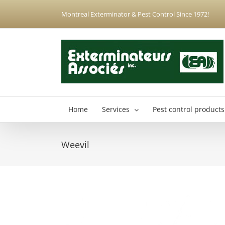
Skip
Montreal Exterminator & Pest Control Since 1972!
to
content
Home
Services
Pest control products
Weevil
Anjou Exterminator
Hochelaga-Maisonneuve Exterminator
Montreal North Exterminator
Montreal-Est Exterminator
Plateau-Mont-Royal Exterminator