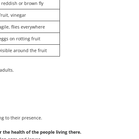
 reddish or brown fly
fruit, vinegar
agile, flies everywhere
eggs on rotting fruit
visible around the fruit
adults.
ng to their presence.
 the health of the people living there.