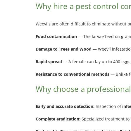
Why hire a pest control c
Weevils are often difficult to eliminate without 
Food contamination
— The larvae feed on grains
Damage to Trees and Wood
— Weevil infestati
Rapid spread
— A female can lay up to 400 eggs, 
Resistance to conventional methods
— unlike f
Why choose a professional
Early and accurate detection:
Inspection of
infe
Complete eradication:
Specialized treatment to