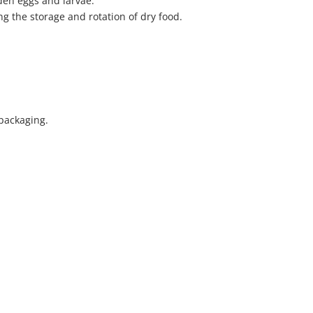
den eggs and larvae.
g the storage and rotation of dry food.
 packaging.