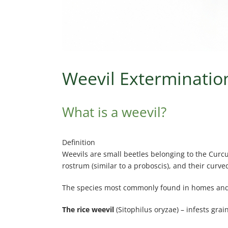
Weevil Extermination
What is a weevil?
Definition
Weevils are small beetles belonging to the Curcu
rostrum (similar to a proboscis), and their curv
The species most commonly found in homes and
The rice weevil
(Sitophilus oryzae) – infests grai