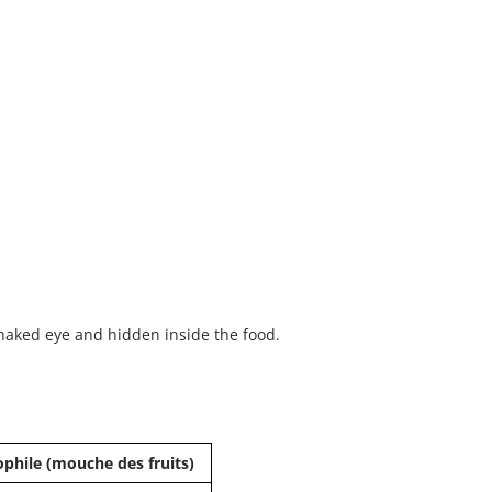
e naked eye and hidden inside the food.
phile (mouche des fruits)