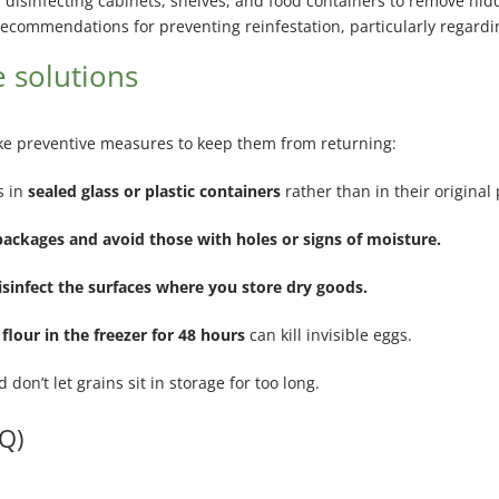
isinfecting cabinets, shelves, and food containers to remove hid
commendations for preventing reinfestation, particularly regardin
 solutions
 take preventive measures to keep them from returning:
s in
sealed glass or plastic containers
rather than in their original
packages and avoid those with holes or signs of moisture.
sinfect the surfaces where you store dry goods.
 flour in the freezer for 48 hours
can kill invisible eggs.
d don’t let grains sit in storage for too long.
Q)