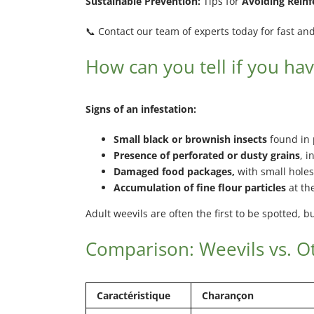
Sustainable Prevention:
Tips for
Avoiding Reinf
📞 Contact our team of experts today for fast and 
How can you tell if you hav
Signs of an infestation:
Small black or brownish insects
found in 
Presence of perforated or dusty grains
, i
Damaged food packages,
with small holes
Accumulation of fine flour particles
at th
Adult weevils are often the first to be spotted, 
Comparison: Weevils vs. Ot
Caractéristique
Charançon