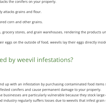
ttacks the conifers on your property.
ly attacks grains and flour.
tored corn and other grains.
es, grocery stores, and grain warehouses, rendering the products un
ir eggs on the outside of food, weevils lay their eggs directly ins
ed by weevil infestations?
d up with an infestation by purchasing contaminated food items suc
infested conifers and cause permanent damage to your property.
e businesses are particularly vulnerable because they stock large q
d industry regularly suffers losses due to weevils that infest grain 