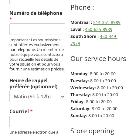
Exterminator
Phone :
Saint-
Numéro de téléphone
Léonard
*
Montreal :
514-351-8989
Exterminator
Laval :
450-625-8989
Villeray
South Shore :
450-449-
Important : Les soumissions
Exterminator
7979
sont offertes exclusivement
par téléphone. Un membre de
notre équipe vous contactera
Our service hours
pour recueillir les détails de
votre situation et pour vous
fournir une estimation précise.
Monday:
8:00 to 20:00
Heure de rappel
Tuesday:
8:00 to 20:00
préférée (optionnel)
Wednesday:
8:00 to 20:00
Thursday:
8:00 to 20:00
Friday:
8:00 to 20:00
Saturday:
8:00 to 20:00
Courriel
*
Sunday:
8:00 to 20:00
Store opening
Une adresse électronique à