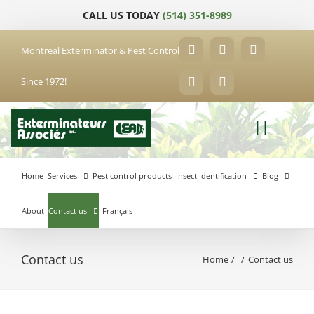
Skip
CALL US TODAY
(514) 351-8989
to
content
Montreal Exterminator & Pest Control
Facebook
YouTube
X
Since 1972!
LinkedIn
Email
Home
Services
Pest control products
Insect Identification
Blog
About
Contact us
Français
Contact us
Home
Contact us
Anjou
Exterminator
Brossard
Laval
Exterminator
Exterminator
Hochelaga-