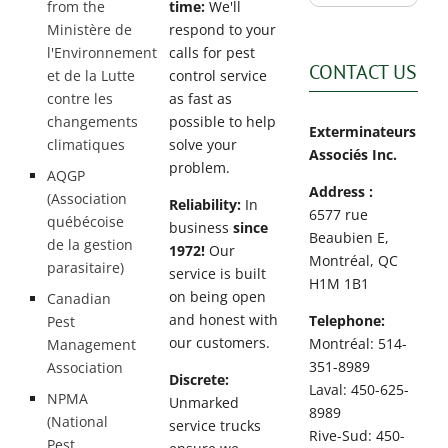
from the
time:
We'll
Ministère de
respond to your
l'Environnement
calls for pest
CONTACT US
et de la Lutte
control service
contre les
as fast as
changements
possible to help
Exterminateurs
climatiques
solve your
Associés Inc.
problem.
AQGP
Address :
(Association
Reliability:
In
6577 rue
québécoise
business
since
Beaubien E,
de la gestion
1972!
Our
Montréal, QC
parasitaire)
service is built
H1M 1B1
on being open
Canadian
and honest with
Telephone:
Pest
our customers.
Montréal: 514-
Management
351-8989
Association
Discrete:
Laval: 450-625-
NPMA
Unmarked
8989
(National
service trucks
Rive-Sud: 450-
Pest