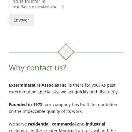
Envoyer
Why contact us?
Exterminateurs Associés Inc.
is there for you! As pest
extermination specialists, we act quickly and discreetly.
Founded in 1972
, our company has built its reputation
on the impeccable quality of its work.
We serve
residential
,
commercial
and
industrial
customers in the greater Montreal area, Laval and the