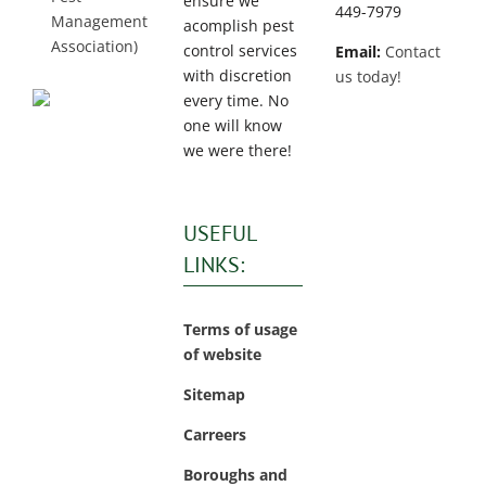
ensure we
449-7979
Management
acomplish pest
Association)
control services
Email:
Contact
with discretion
us today!
every time. No
one will know
we were there!
USEFUL
LINKS:
Terms of usage
of website
Sitemap
Carreers
Boroughs and