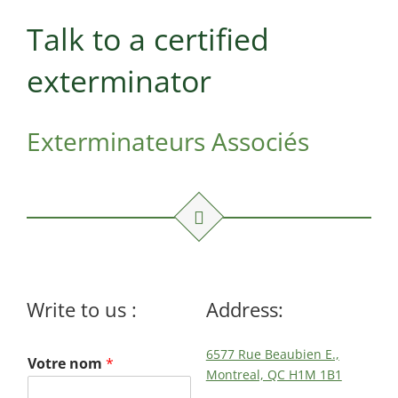
Maisonneuve
Boucherville
Exterminator
Exterminator
Talk to a certified
Montreal
Longueuil
exterminator
North
Exterminator
Exterminator
Varennes
Montreal-Est
Exterminator
Exterminateurs Associés
Exterminator
Plateau-
Mont-Royal
Exterminator
Pointe-aux-
Trembles
Exterminator
Write to us :
Address:
Rosemont
Exterminator
6577 Rue Beaubien E.,
Votre nom
*
Rivière-des-
Montreal, QC H1M 1B1
Prairies