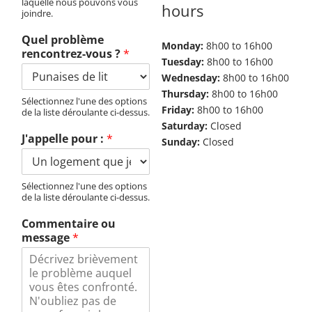
laquelle nous pouvons vous
hours
joindre.
Quel problème
Monday:
8h00 to 16h00
rencontrez-vous ?
*
Tuesday:
8h00 to 16h00
Wednesday:
8h00 to 16h00
Thursday:
8h00 to 16h00
Sélectionnez l'une des options
Friday:
8h00 to 16h00
de la liste déroulante ci-dessus.
Saturday:
Closed
J'appelle pour :
*
Sunday:
Closed
Sélectionnez l'une des options
de la liste déroulante ci-dessus.
Commentaire ou
message
*