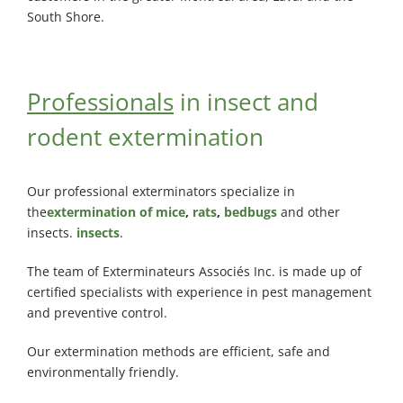
South Shore.
Professionals
in insect and
rodent extermination
Our professional exterminators specialize in
the
extermination of mice
,
rats
,
bedbugs
and other
insects.
insects
.
The team of Exterminateurs Associés Inc. is made up of
certified specialists with experience in pest management
and preventive control.
Our extermination methods are efficient, safe and
environmentally friendly.