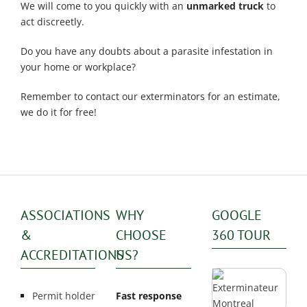
We will come to you quickly with an
unmarked truck
to
act discreetly.
Do you have any doubts about a parasite infestation in
your home or workplace?
Remember to contact our exterminators for an estimate,
we do it for free!
ASSOCIATIONS
WHY
GOOGLE
&
CHOOSE
360 TOUR
ACCREDITATIONS
US?
Permit holder
Fast response