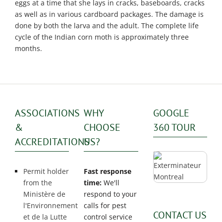
Exterminator
eggs at a time that she lays in cracks, baseboards, cracks
as well as in various cardboard packages. The damage is
Saint-
done by both the larva and the adult. The complete life
Léonard
cycle of the Indian corn moth is approximately three
Exterminator
months.
Villeray
Exterminator
ASSOCIATIONS
WHY
GOOGLE
&
CHOOSE
360 TOUR
ACCREDITATIONS
US?
Permit holder
Fast response
from the
time:
We'll
Ministère de
respond to your
l'Environnement
calls for pest
CONTACT US
et de la Lutte
control service