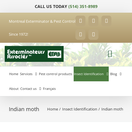
Skip
CALL US TODAY
(514) 351-8989
to
content
Montreal Exterminator & Pest Control
Facebook
YouTube
X
Since 1972!
LinkedIn
Email
Home
Services
Pest control products
Insect Identification
Blog
About
Contact us
Français
Indian moth
Home
Insect Identification
Indian moth
Anjou
Exterminator
Brossard
Laval
Exterminator
Exterminator
Hochelaga-