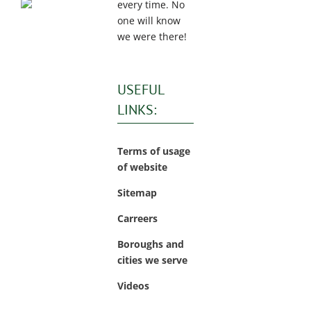
every time. No
one will know
we were there!
USEFUL
LINKS:
Terms of usage
of website
Sitemap
Carreers
Boroughs and
cities we serve
Videos