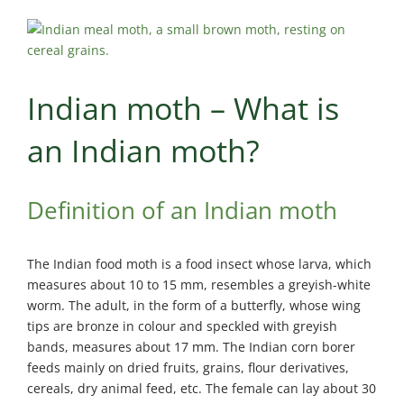
Maisonneuve
Boucherville
Exterminator
Exterminator
Montreal
Longueuil
North
Exterminator
Indian moth – What is
Exterminator
Varennes
Montreal-Est
Exterminator
an Indian moth?
Exterminator
Plateau-
Mont-Royal
Definition of an Indian moth
Exterminator
Pointe-aux-
The Indian food moth is a food insect whose larva, which
Trembles
measures about 10 to 15 mm, resembles a greyish-white
Exterminator
worm. The adult, in the form of a butterfly, whose wing
Rosemont
tips are bronze in colour and speckled with greyish
Exterminator
bands, measures about 17 mm. The Indian corn borer
Rivière-des-
feeds mainly on dried fruits, grains, flour derivatives,
Prairies
cereals, dry animal feed, etc. The female can lay about 30