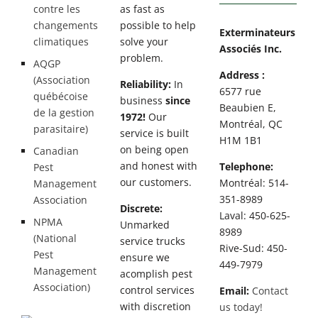
contre les
as fast as
changements
possible to help
Exterminateurs
climatiques
solve your
Associés Inc.
problem.
AQGP
Address :
(Association
Reliability:
In
6577 rue
québécoise
business
since
Beaubien E,
de la gestion
1972!
Our
Montréal, QC
parasitaire)
service is built
H1M 1B1
on being open
Canadian
and honest with
Telephone:
Pest
our customers.
Montréal: 514-
Management
351-8989
Association
Discrete:
Laval: 450-625-
NPMA
Unmarked
8989
(National
service trucks
Rive-Sud: 450-
Pest
ensure we
449-7979
Management
acomplish pest
Association)
control services
Email:
Contact
with discretion
us today!