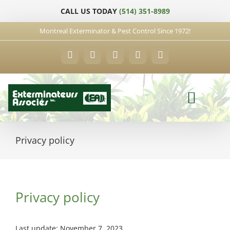
Skip
CALL US TODAY
(514) 351-8989
to
content
Montreal Exterminator & Pest Control Since 1972!
Facebook
YouTube
X
LinkedIn
Email
Privacy policy
Privacy policy
Last update: November 7, 2023.