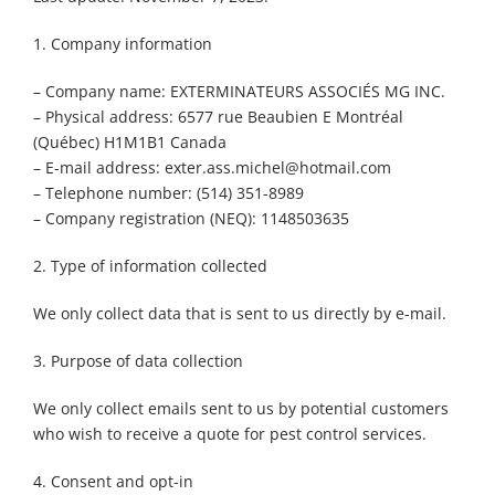
1. Company information
– Company name: EXTERMINATEURS ASSOCIÉS MG INC.
– Physical address: 6577 rue Beaubien E Montréal
(Québec) H1M1B1 Canada
– E-mail address: exter.ass.michel@hotmail.com
– Telephone number: (514) 351-8989
– Company registration (NEQ): 1148503635
2. Type of information collected
We only collect data that is sent to us directly by e-mail.
3. Purpose of data collection
We only collect emails sent to us by potential customers
who wish to receive a quote for pest control services.
4. Consent and opt-in