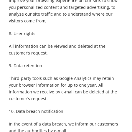
improve your browsing experience on our site, to show
you personalized content and targeted advertising, to
analyze our site traffic and to understand where our
visitors come from,
8. User rights
All information can be viewed and deleted at the
customer’s request.
9. Data retention
Third-party tools such as Google Analytics may retain
your browser information for up to one year. All
information we receive by e-mail can be deleted at the
customer’s request.
10. Data breach notification
In the event of a data breach, we inform our customers
and the authorities by e-mail.