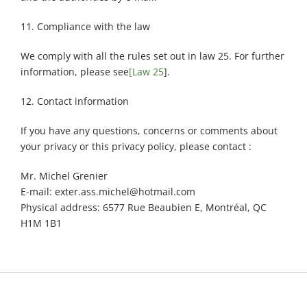
11. Compliance with the law
We comply with all the rules set out in law 25. For further
information, please see
[Law 25
].
12. Contact information
If you have any questions, concerns or comments about
your privacy or this privacy policy, please contact :
Mr. Michel Grenier
E-mail: exter.ass.michel@hotmail.com
Physical address: 6577 Rue Beaubien E, Montréal, QC
H1M 1B1