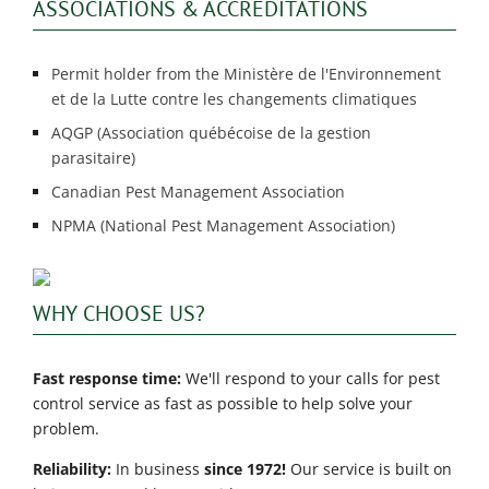
ASSOCIATIONS & ACCREDITATIONS
Permit holder from the Ministère de l'Environnement
et de la Lutte contre les changements climatiques
AQGP (Association québécoise de la gestion
parasitaire)
Canadian Pest Management Association
NPMA (National Pest Management Association)
WHY CHOOSE US?
Fast response time:
We'll respond to your calls for pest
control service as fast as possible to help solve your
problem.
Reliability:
In business
since 1972!
Our service is built on