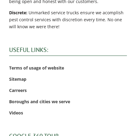
being open and honest with our customers.
Discrete:
Unmarked service trucks ensure we acomplish
pest control services with discretion every time. No one
will know we were there!
USEFUL LINKS:
Terms of usage of website
Sitemap
Carreers
Boroughs and cities we serve
Videos
GOOGLE 360 TOUR