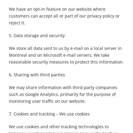
We have an opt-in feature on our website where
customers can accept all or part of our privacy policy or
reject it.
5. Data storage and security
We store all data sent to us by e-mail on a local server in
Montreal and on Microsoft e-mail servers. We take
reasonable security measures to protect this information.
6. Sharing with third parties
We may share information with third-party companies
such as Google Analytics, primarily for the purpose of
monitoring user traffic on our website.
7. Cookies and tracking – We use cookies
We use cookies and other tracking technologies to