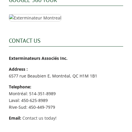
CONTACT US
Exterminateurs Associés Inc.
Address :
6577 rue Beaubien E, Montréal, QC H1M 1B1
Telephone:
Montréal: 514-351-8989
Laval: 450-625-8989
Rive-Sud: 450-449-7979
Email:
Contact us today!