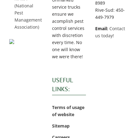
8989
(National
service trucks
Rive-Sud: 450-
Pest
ensure we
449-7979
Management
acomplish pest
Association)
control services
Email:
Contact
with discretion
us today!
every time. No
one will know
we were there!
USEFUL
LINKS:
Terms of usage
of website
Sitemap
Carreers