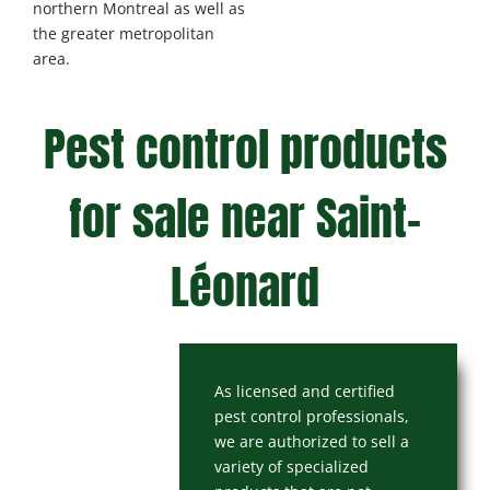
northern Montreal as well as
the greater metropolitan
area.
Pest control products
for sale near Saint-
Léonard
As licensed and certified
pest control professionals,
we are authorized to sell a
variety of specialized