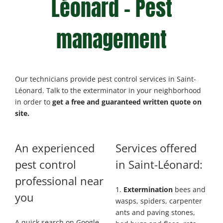
Léonard – Pest
management
Our technicians provide pest control services in Saint-
Léonard. Talk to the exterminator in your neighborhood
in order to
get a free and guaranteed written quote on
site.
An experienced
Services offered
pest control
in Saint-Léonard:
professional near
1.
Extermination
bees and
you
wasps, spiders, carpenter
ants and paving stones,
A quick search on Google