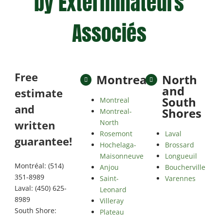
by Exterminateurs
Associés
Free
Montreal
North
and
estimate
South
Montreal
and
Shores
Montreal-
North
written
Rosemont
Laval
guarantee!
Hochelaga-
Brossard
Maisonneuve
Longueuil
Montréal: (514)
Anjou
Boucherville
351-8989
Saint-
Varennes
Laval: (450) 625-
Leonard
8989
Villeray
South Shore:
Plateau