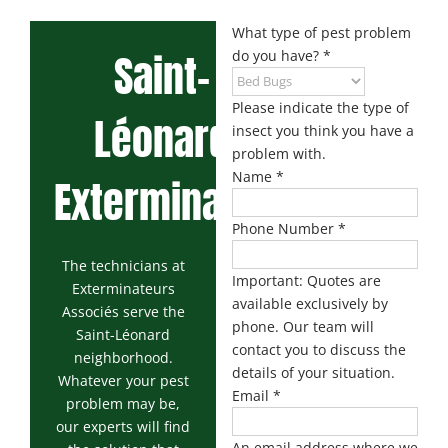
Maisonneuve
Boucherville
Exterminator
Exterminator
What type of pest problem
Saint-
do you have?
*
Montreal
Longueuil
North
Exterminator
Exterminator
Please indicate the type of
Léonard
Varennes
insect you think you have a
Montreal-Est
Exterminator
problem with.
Exterminator
Name
*
Exterminator
Plateau-
Mont-Royal
Phone Number
*
Exterminator
The technicians at
Pointe-aux-
Important: Quotes are
Exterminateurs
Trembles
available exclusively by
Associés serve the
Exterminator
phone. Our team will
Saint-Léonard
contact you to discuss the
Rosemont
neighborhood.
Exterminator
details of your situation.
Whatever your pest
Email
*
problem may be,
Rivière-des-
our experts will find
Prairies
An email address where we