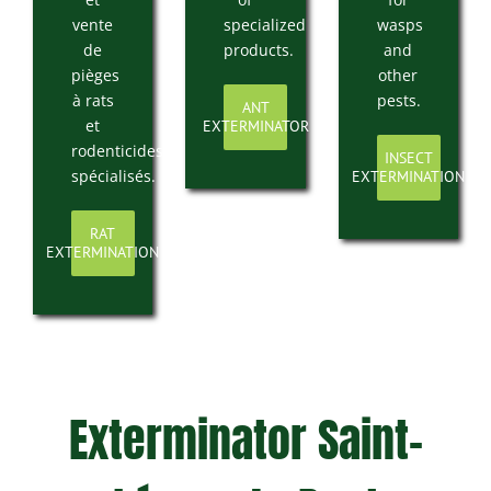
vente
specialized
wasps
de
products.
and
pièges
other
à rats
pests.
ANT
et
EXTERMINATOR
rodenticides
INSECT
spécialisés.
EXTERMINATION
RAT
EXTERMINATION
Exterminator Saint-