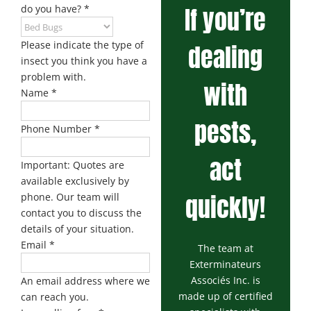
If you’re
do you have?
*
Please indicate the type of
dealing
insect you think you have a
problem with.
with
Name
*
pests,
Phone Number
*
act
Important: Quotes are
available exclusively by
quickly!
phone. Our team will
contact you to discuss the
details of your situation.
Email
*
The team at
Exterminateurs
Associés Inc. is
An email address where we
made up of certified
can reach you.