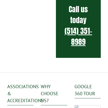
Call us
today
(514) 351-
8989
ASSOCIATIONS
WHY
GOOGLE
&
CHOOSE
360 TOUR
ACCREDITATIONS
US?