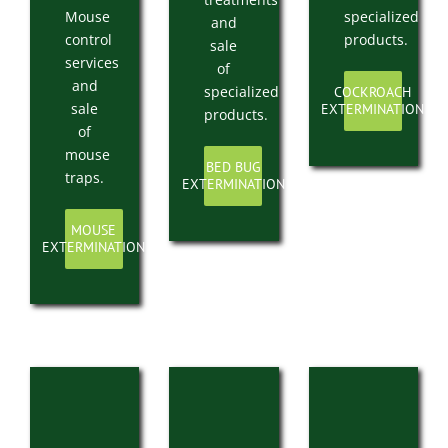
Mouse
specialized
and
control
products.
sale
services
of
and
specialized
COCKROACH
sale
EXTERMINATION
products.
of
mouse
BED BUG
traps.
EXTERMINATION
MOUSE
EXTERMINATION