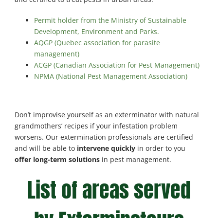
Permit holder from the Ministry of Sustainable
Development, Environment and Parks.
AQGP (Quebec association for parasite
management)
ACGP (Canadian Association for Pest Management)
NPMA (National Pest Management Association)
Don’t improvise yourself as an exterminator with natural
grandmothers’ recipes if your infestation problem
worsens. Our extermination professionals are certified
and will be able to
intervene quickly
in order to you
offer long-term solutions
in pest management.
List of areas served