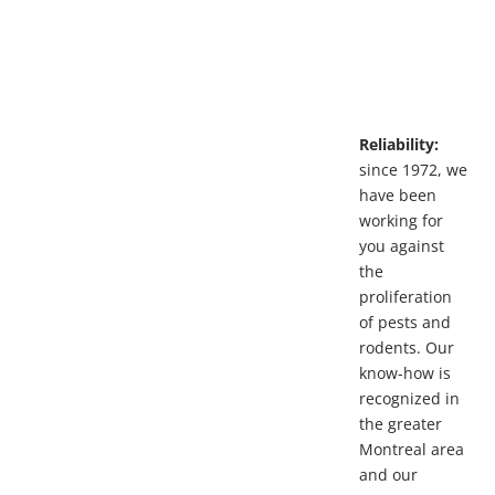
Reliability:
since 1972, we
have been
working for
you against
the
proliferation
of pests and
rodents. Our
know-how is
recognized in
the greater
Montreal area
and our