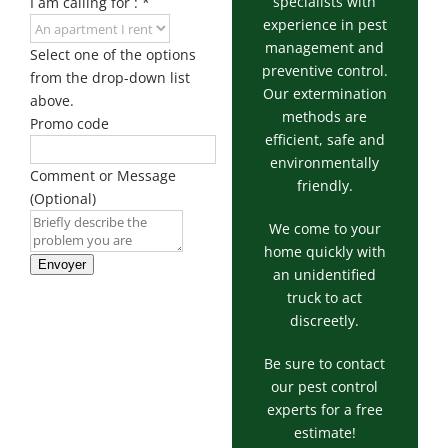
specialists with
I am calling for :
*
experience in pest
management and
Select one of the options
preventive control.
from the drop-down list
Our extermination
above.
methods are
Promo code
efficient, safe and
environmentally
Comment or Message
friendly.
(Optional)
We come to your
home quickly with
Envoyer
an unidentified
truck to act
discreetly.
Be sure to contact
our pest control
experts for a free
estimate!