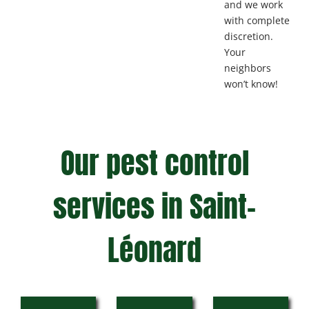
and we work
with complete
discretion.
Your
neighbors
won’t know!
Our pest control
services in Saint-
Léonard