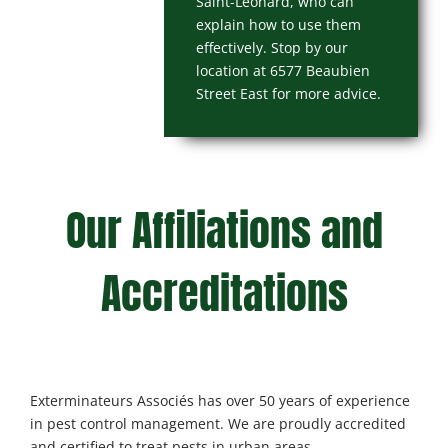
Saint-Léonard, who can
explain how to use them
effectively. Stop by our
location at 6577 Beaubien
Street East for more advice.
Our Affiliations and
Accreditations
Exterminateurs Associés has over 50 years of experience
in pest control management. We are proudly accredited
and certified to treat pests in urban areas.