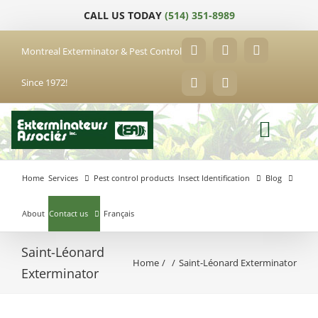
Skip
CALL US TODAY
(514) 351-8989
to
content
Montreal Exterminator & Pest Control
Facebook
YouTube
X
Since 1972!
LinkedIn
Email
Home
Services
Pest control products
Insect Identification
Blog
About
Contact us
Français
Saint-Léonard
Home
Saint-Léonard Exterminator
Anjou
Exterminator
Exterminator
Brossard
Laval
Exterminator
Exterminator
Hochelaga-