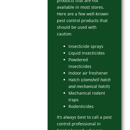
products that are not
available in most stores.
Here are a few well-known
pest control products that
should be used with
caution.
Insecticide sprays
Liquid insecticides
Powdered
insecticides
Indoor air freshener
Hatch (
clamshell hatch
and mechanical hatch
)
Mechanical rodent
traps
Rodenticides
It’s always best to call a pest
control professional in