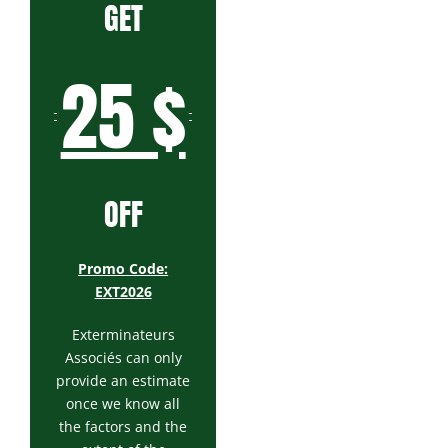
GET
25 $
OFF
Promo Code:
EXT2026
Exterminateurs
Associés can only
provide an estimate
once we know all
the factors and the