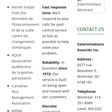
Permit holder
Fast response
from the
time:
We'll
Ministère de
respond to your
l'Environnement
calls for pest
CONTACT US
et de la Lutte
control service
contre les
as fast as
changements
possible to help
Exterminateurs
climatiques
solve your
Associés Inc.
problem.
AQGP
Address :
(Association
Reliability:
In
6577 rue
québécoise
business
since
Beaubien E,
de la gestion
1972!
Our
Montréal, QC
parasitaire)
service is built
H1M 1B1
on being open
Canadian
and honest with
Telephone:
Pest
our customers.
Montréal: 514-
Management
351-8989
Association
Discrete:
Laval: 450-625-
NPMA
Unmarked