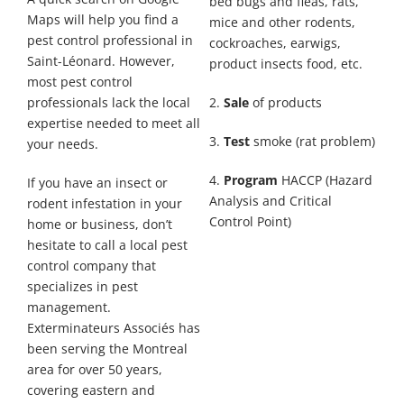
bed bugs and fleas, rats,
Maps will help you find a
mice and other rodents,
pest control professional in
cockroaches, earwigs,
Saint-Léonard. However,
product insects food, etc.
most pest control
professionals lack the local
2.
Sale
of products
expertise needed to meet all
3.
Test
smoke (rat problem)
your needs.
4.
Program
HACCP (Hazard
If you have an insect or
Analysis and Critical
rodent infestation in your
Control Point)
home or business, don’t
hesitate to call a local pest
control company that
specializes in pest
management.
Exterminateurs Associés has
been serving the Montreal
area for over 50 years,
covering eastern and