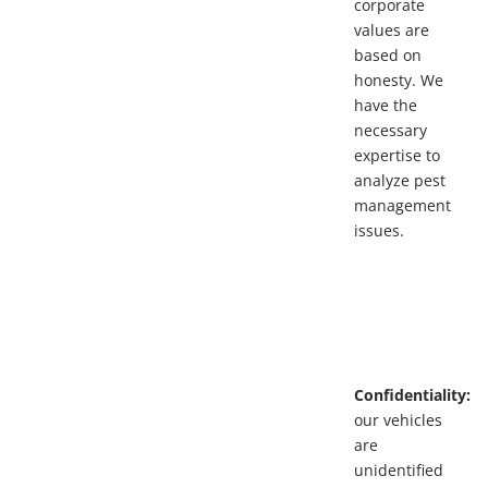
corporate
values are
based on
honesty. We
have the
necessary
expertise to
analyze pest
management
issues.
Confidentiality:
our vehicles
are
unidentified