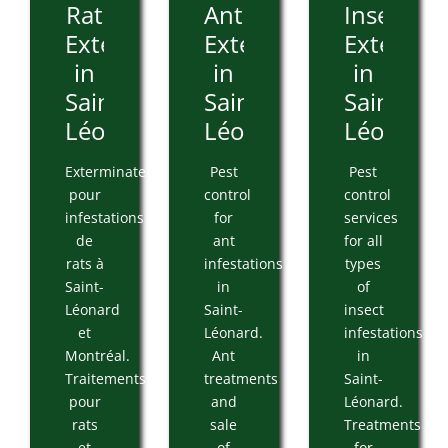
Rat
Ant
Insect
Extermination
Extermination
Extermin
in
in
in
Saint-
Saint-
Saint-
Léonard
Léonard
Léonard
Exterminateur
Pest
Pest
pour
control
control
infestations
for
services
de
ant
for all
rats à
infestations
types
Saint-
in
of
Léonard
Saint-
insect
et
Léonard.
infestations
Montréal.
Ant
in
Traitements
treatments
Saint-
pour
and
Léonard.
rats
sale
Treatments
et
of
for