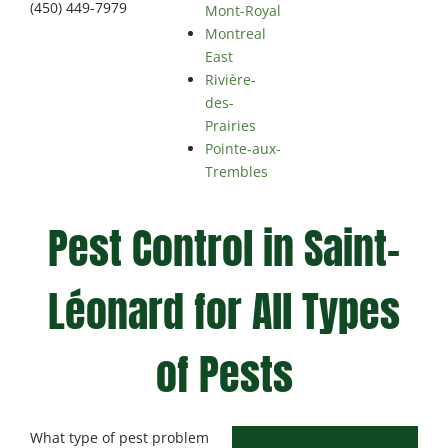
(450) 449-7979
Mont-Royal
Montreal
East
Rivière-
des-
Prairies
Pointe-aux-
Trembles
Pest Control in Saint-
Léonard for All Types
of Pests
What type of pest problem