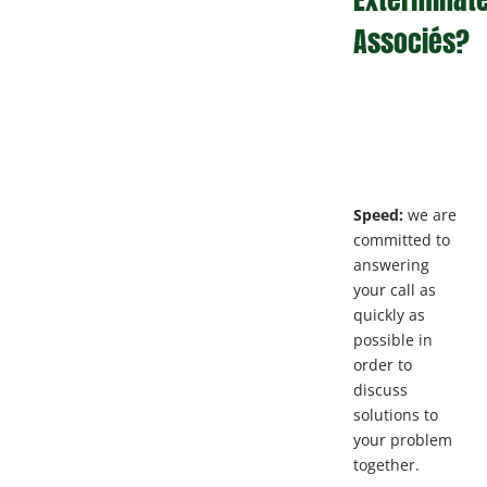
Associés?
Speed:
we are
committed to
answering
your call as
quickly as
possible in
order to
discuss
solutions to
your problem
together.