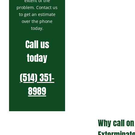
extent of the
problem. Contact us
to get an estimate
over the phone
today.
Call us
today
(514) 351-
8989
Why call on
Exterminat