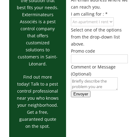
Exterminator
the solution that
can reach you.
best fits your needs.
Saint-
I am calling for :
*
Exterminateurs
Léonard
Associés is a pest
Exterminator
control company
Select one of the options
Villeray
that offers
from the drop-down list
Exterminator
customized
above.
solutions to
Promo code
customers in Saint-
Léonard.
Comment or Message
(Optional)
Find out more
today! Talk to a pest
control professional
Envoyer
near you who knows
your neighborhood.
Get a free,
guaranteed quote
on the spot.