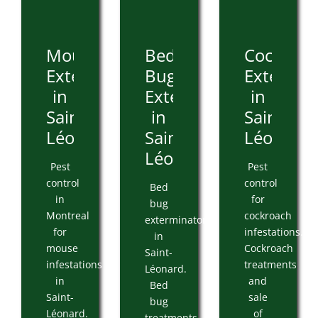
Mouse
Bed
Cockroa
Extermination
Bug
Extermin
in
Extermination
in
Saint-
in
Saint-
Léonard
Saint-
Léonard
Léonard
Pest
Pest
control
control
Bed
in
for
bug
Montreal
cockroach
exterminator
for
infestations.
in
mouse
Cockroach
Saint-
infestations
treatments
Léonard.
in
and
Bed
Saint-
sale
bug
Léonard.
of
treatments