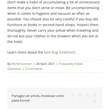
Don’t make a habit of accumulating a lot of unnecessary
items that you don’t serve or move. Be uncompromising
when it comes to hygiene and vacuum as often as
possible. You should also be very careful if you buy old
furniture or books in second-hand shops. Inspect them
thoroughly. Never carry your pillow when traveling and
do not put your clothes in the drawers when you are at
the hotel.
Learn more about the
bed bug treatment
.
By
Michel Grenier
|
24 April, 2021
|
Frequently Asked
Questions
|
0 Comments
Facebook
X
Reddit
LinkedIn
Partagez cet article, choisissez votre
plate-forme!
Email