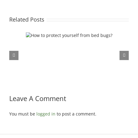
Related Posts
rom bed
Leave A Comment
You must be
logged in
to post a comment.