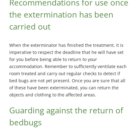
Recommendations for use once
the extermination has been
carried out
When the exterminator has finished the treatment, it is
imperative to respect the deadline that he will have set
for you before being able to return to your
accommodation. Remember to sufficiently ventilate each
room treated and carry out regular checks to detect if
bed bugs are not yet present. Once you are sure that all
of these have been exterminated, you can return the
objects and clothing to the affected areas.
Guarding against the return of
bedbugs