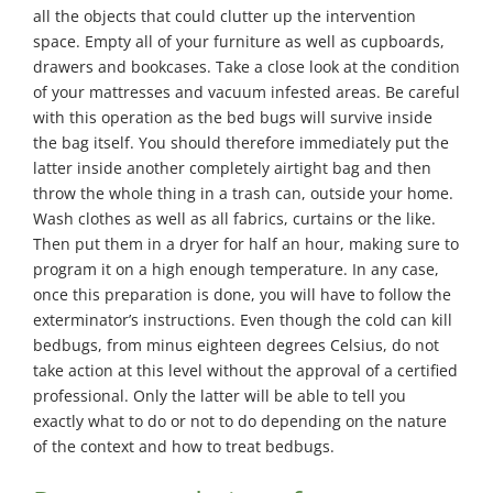
all the objects that could clutter up the intervention
space. Empty all of your furniture as well as cupboards,
drawers and bookcases. Take a close look at the condition
of your mattresses and vacuum infested areas. Be careful
with this operation as the bed bugs will survive inside
the bag itself. You should therefore immediately put the
latter inside another completely airtight bag and then
throw the whole thing in a trash can, outside your home.
Wash clothes as well as all fabrics, curtains or the like.
Then put them in a dryer for half an hour, making sure to
program it on a high enough temperature. In any case,
once this preparation is done, you will have to follow the
exterminator’s instructions. Even though the cold can kill
bedbugs, from minus eighteen degrees Celsius, do not
take action at this level without the approval of a certified
professional. Only the latter will be able to tell you
exactly what to do or not to do depending on the nature
of the context and how to treat bedbugs.