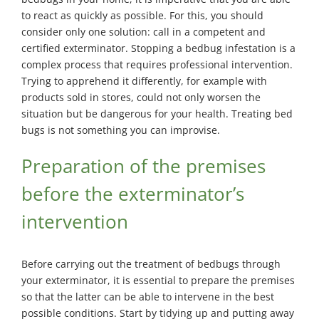
Exterminator
to react as quickly as possible. For this, you should
Saint-
consider only one solution: call in a competent and
Léonard
certified exterminator. Stopping a bedbug infestation is a
Exterminator
complex process that requires professional intervention.
Trying to apprehend it differently, for example with
Villeray
Exterminator
products sold in stores, could not only worsen the
situation but be dangerous for your health. Treating bed
bugs is not something you can improvise.
Preparation of the premises
before the exterminator’s
intervention
Before carrying out the treatment of bedbugs through
your exterminator, it is essential to prepare the premises
so that the latter can be able to intervene in the best
possible conditions. Start by tidying up and putting away