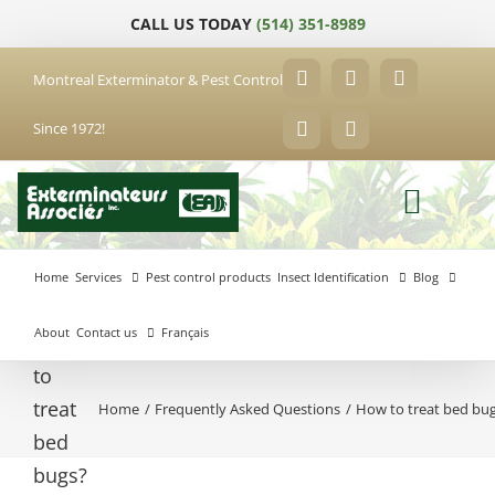
Skip
CALL US TODAY
(514) 351-8989
to
content
Montreal Exterminator & Pest Control
Facebook
YouTube
X
Since 1972!
LinkedIn
Email
Home
Services
Pest control products
Insect Identification
Blog
About
Contact us
Français
How
to
treat
Home
Frequently Asked Questions
How to treat bed bu
Anjou
bed
Exterminator
Brossard
Laval
Exterminator
Exterminator
bugs?
Hochelaga-