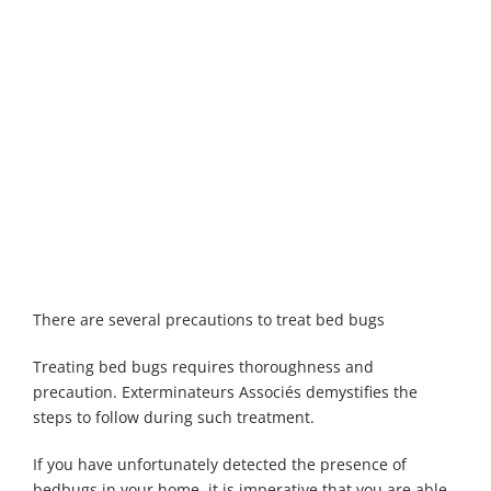
Maisonneuve
Boucherville
Exterminator
Exterminator
Montreal
Longueuil
North
Exterminator
Exterminator
Varennes
Montreal-Est
Exterminator
Exterminator
Plateau-
Mont-Royal
Exterminator
Pointe-aux-
There are several precautions to treat bed bugs
Trembles
Exterminator
Treating bed bugs requires thoroughness and
Rosemont
precaution. Exterminateurs Associés demystifies the
Exterminator
steps to follow during such treatment.
Rivière-des-
If you have unfortunately detected the presence of
Prairies
bedbugs in your home, it is imperative that you are able