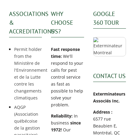
ASSOCIATIONS
WHY
GOOGLE
&
CHOOSE
360 TOUR
ACCREDITATIONS
US?
Permit holder
Fast response
from the
time:
We'll
Ministère de
respond to your
l'Environnement
calls for pest
CONTACT US
et de la Lutte
control service
contre les
as fast as
changements
possible to help
Exterminateurs
climatiques
solve your
Associés Inc.
problem.
AQGP
Address :
(Association
Reliability:
In
6577 rue
québécoise
business
since
Beaubien E,
de la gestion
1972!
Our
Montréal, QC
parasitaire)