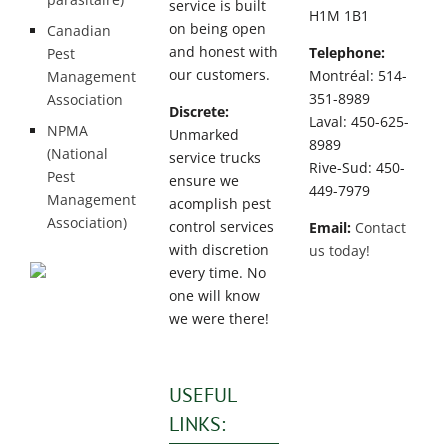
service is built
H1M 1B1
on being open
Canadian
and honest with
Telephone:
Pest
our customers.
Montréal: 514-
Management
351-8989
Association
Discrete:
Laval: 450-625-
NPMA
Unmarked
8989
(National
service trucks
Rive-Sud: 450-
Pest
ensure we
449-7979
Management
acomplish pest
Association)
control services
Email:
Contact
with discretion
us today!
every time. No
one will know
we were there!
USEFUL
LINKS: