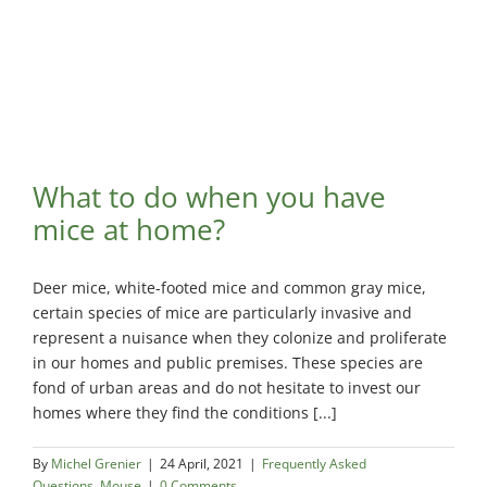
What to do when you have
mice at home?
Deer mice, white-footed mice and common gray mice,
certain species of mice are particularly invasive and
represent a nuisance when they colonize and proliferate
in our homes and public premises. These species are
fond of urban areas and do not hesitate to invest our
homes where they find the conditions [...]
By
Michel Grenier
|
24 April, 2021
|
Frequently Asked
Questions
,
Mouse
|
0 Comments