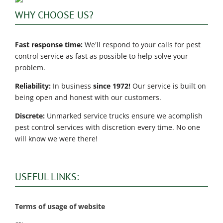
WHY CHOOSE US?
Fast response time:
We'll respond to your calls for pest
control service as fast as possible to help solve your
problem.
Reliability:
In business
since 1972!
Our service is built on
being open and honest with our customers.
Discrete:
Unmarked service trucks ensure we acomplish
pest control services with discretion every time. No one
will know we were there!
USEFUL LINKS:
Terms of usage of website