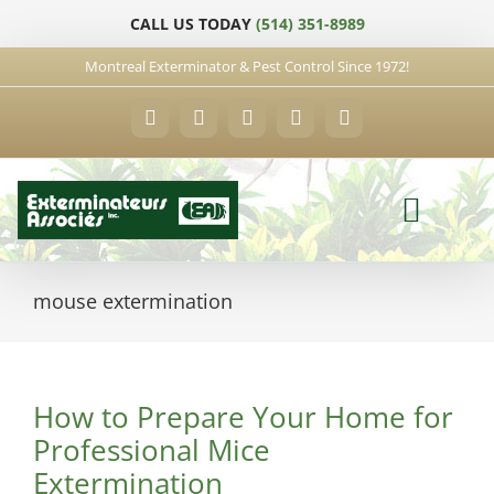
Skip
CALL US TODAY
(514) 351-8989
to
content
Montreal Exterminator & Pest Control Since 1972!
Facebook
YouTube
X
LinkedIn
Email
mouse extermination
How to Prepare Your Home for
Professional Mice
Extermination