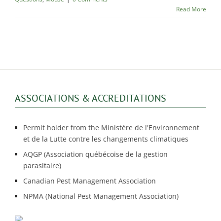
Read More
ASSOCIATIONS & ACCREDITATIONS
Permit holder from the Ministère de l'Environnement
et de la Lutte contre les changements climatiques
AQGP (Association québécoise de la gestion
parasitaire)
Canadian Pest Management Association
NPMA (National Pest Management Association)