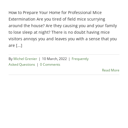
How to Prepare Your Home for Professional Mice
Extermination Are you tired of field mice scurrying
around the house? Are they causing you and your family
to lose sleep at night? There is no doubt having mice
visitors annoys you and leaves you with a sense that you
are [...]
By
Michel Grenier
|
10 March, 2022
|
Frequently
Asked Questions
|
0 Comments
Read More