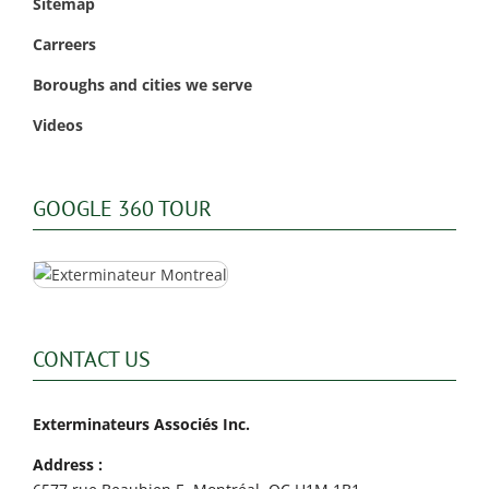
Sitemap
Carreers
Boroughs and cities we serve
Videos
GOOGLE 360 TOUR
CONTACT US
Exterminateurs Associés Inc.
Address :