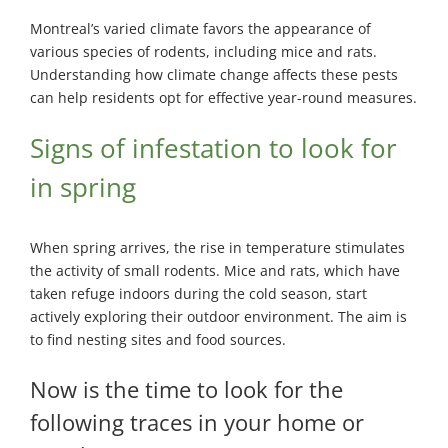
Montreal’s varied climate favors the appearance of
various species of rodents, including mice and rats.
Understanding how climate change affects these pests
can help residents opt for effective year-round measures.
Signs of infestation to look for
in spring
When spring arrives, the rise in temperature stimulates
the activity of small rodents. Mice and rats, which have
taken refuge indoors during the cold season, start
actively exploring their outdoor environment. The aim is
to find nesting sites and food sources.
Now is the time to look for the
following traces in your home or