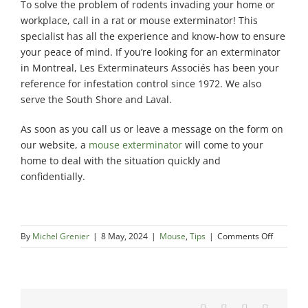
To solve the problem of rodents invading your home or
workplace, call in a rat or mouse exterminator! This
specialist has all the experience and know-how to ensure
your peace of mind. If you’re looking for an exterminator
in Montreal, Les Exterminateurs Associés has been your
reference for infestation control since 1972. We also
serve the South Shore and Laval.
As soon as you call us or leave a message on the form on
our website, a
mouse exterminator
will come to your
home to deal with the situation quickly and
confidentially.
on
By
Michel Grenier
|
8 May, 2024
|
Mouse
,
Tips
|
Comments Off
Seasonal
impact
on
mouse
infestati