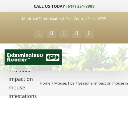
Skip
CALL US TODAY
(514) 351-8989
to
content
Montreal Exterminator & Pest Control Since 1972!
Facebook
YouTube
X
LinkedIn
Email
Seasonal
impact on
Home
Mouse
Tips
Seasonal impact on mouse in
mouse
infestations
View
Larger
Image