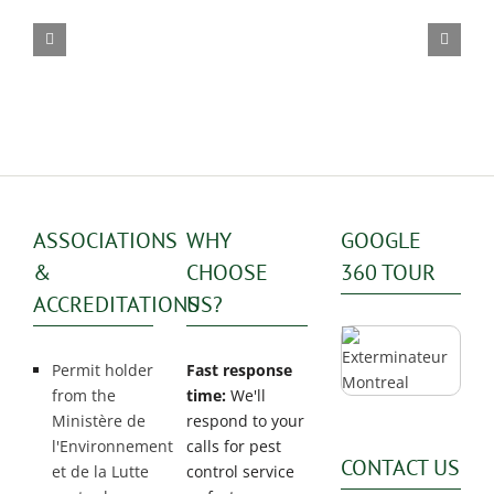
exterminator
ASSOCIATIONS
WHY
GOOGLE
&
CHOOSE
360 TOUR
ACCREDITATIONS
US?
Permit holder
Fast response
from the
time:
We'll
Ministère de
respond to your
l'Environnement
calls for pest
CONTACT US
et de la Lutte
control service