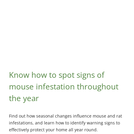
Know how to spot signs of
mouse infestation throughout
the year
Find out how seasonal changes influence mouse and rat
infestations, and learn how to identify warning signs to
effectively protect your home all year round.