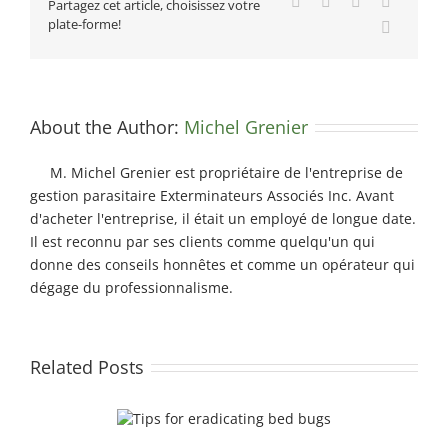
Facebook
X
Reddit
LinkedIn
Partagez cet article, choisissez votre
plate-forme!
Email
About the Author:
Michel Grenier
M. Michel Grenier est propriétaire de l'entreprise de
gestion parasitaire Exterminateurs Associés Inc. Avant
d'acheter l'entreprise, il était un employé de longue date.
Il est reconnu par ses clients comme quelqu'un qui
donne des conseils honnêtes et comme un opérateur qui
dégage du professionnalisme.
Related Posts
dicating bed bugs
How to be sure you’re hiring a professional