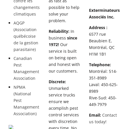
contre les
as fast as
changements
possible to help
Exterminateurs
climatiques
solve your
Associés Inc.
problem.
AQGP
Address :
(Association
Reliability:
In
6577 rue
québécoise
business
since
Beaubien E,
de la gestion
1972!
Our
Montréal, QC
parasitaire)
service is built
H1M 1B1
on being open
Canadian
and honest with
Telephone:
Pest
our customers.
Montréal: 514-
Management
351-8989
Association
Discrete:
Laval: 450-625-
NPMA
Unmarked
8989
(National
service trucks
Rive-Sud: 450-
Pest
ensure we
449-7979
Management
acomplish pest
Association)
control services
Email:
Contact
with discretion
us today!
every time. No