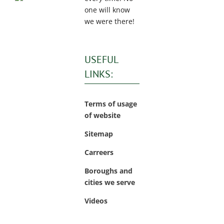
one will know
we were there!
USEFUL
LINKS:
Terms of usage
of website
Sitemap
Carreers
Boroughs and
cities we serve
Videos