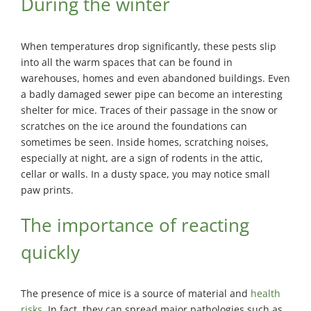
During the winter
When temperatures drop significantly, these pests slip
into all the warm spaces that can be found in
warehouses, homes and even abandoned buildings. Even
a badly damaged sewer pipe can become an interesting
shelter for mice. Traces of their passage in the snow or
scratches on the ice around the foundations can
sometimes be seen. Inside homes, scratching noises,
especially at night, are a sign of rodents in the attic,
cellar or walls. In a dusty space, you may notice small
paw prints.
The importance of reacting
quickly
The presence of mice is a source of material and
health
risks
. In fact, they can spread major pathologies such as