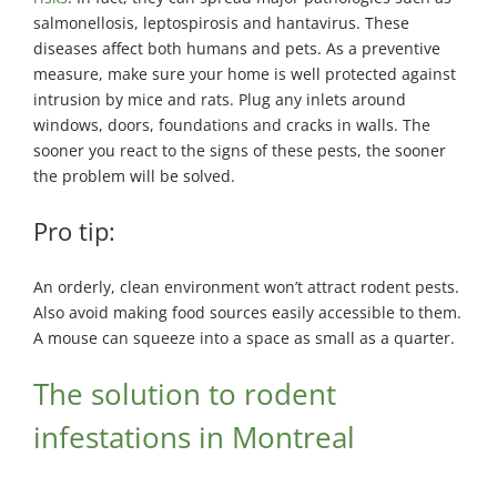
salmonellosis, leptospirosis and hantavirus. These
diseases affect both humans and pets. As a preventive
measure, make sure your home is well protected against
intrusion by mice and rats. Plug any inlets around
windows, doors, foundations and cracks in walls. The
sooner you react to the signs of these pests, the sooner
the problem will be solved.
Pro tip:
An orderly, clean environment won’t attract rodent pests.
Also avoid making food sources easily accessible to them.
A mouse can squeeze into a space as small as a quarter.
The solution to rodent
infestations in Montreal