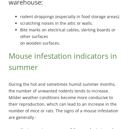
warehouse:
rodent droppings (especially in food storage areas);
scratching noises in the attic or walls.
Bite marks on electrical cables, skirting boards or
other surfaces
on wooden surfaces.
Mouse infestation indicators in
summer
During the hot and sometimes humid summer months,
the number of unwanted rodents tends to increase.
Milder weather conditions become more conducive to
their reproduction, which can lead to an increase in the
number of mice or rats. The signs of a mouse infestation
are generally :