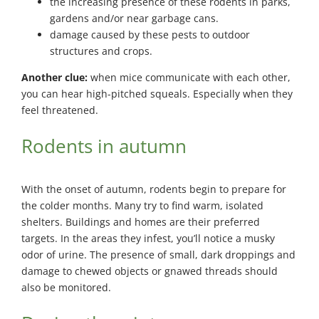
the increasing presence of these rodents in parks,
gardens and/or near garbage cans.
damage caused by these pests to outdoor
structures and crops.
Another clue:
when mice communicate with each other,
you can hear high-pitched squeals. Especially when they
feel threatened.
Rodents in autumn
With the onset of autumn, rodents begin to prepare for
the colder months. Many try to find warm, isolated
shelters. Buildings and homes are their preferred
targets. In the areas they infest, you’ll notice a musky
odor of urine. The presence of small, dark droppings and
damage to chewed objects or gnawed threads should
also be monitored.