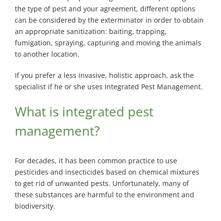
the type of pest and your agreement, different options
can be considered by the exterminator in order to obtain
an appropriate sanitization: baiting, trapping,
fumigation, spraying, capturing and moving the animals
to another location.
If you prefer a less invasive, holistic approach, ask the
specialist if he or she uses Integrated Pest Management.
What is integrated pest
management?
For decades, it has been common practice to use
pesticides and insecticides based on chemical mixtures
to get rid of unwanted pests. Unfortunately, many of
these substances are harmful to the environment and
biodiversity.