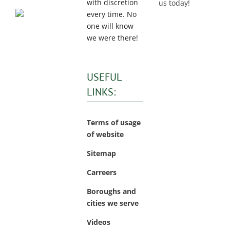
with discretion
us today!
every time. No
one will know
we were there!
USEFUL
LINKS:
Terms of usage
of website
Sitemap
Carreers
Boroughs and
cities we serve
Videos