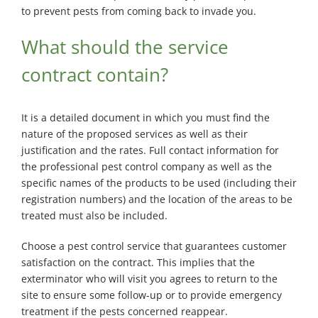
to prevent pests from coming back to invade you.
What should the service
contract contain?
It is a detailed document in which you must find the
nature of the proposed services as well as their
justification and the rates. Full contact information for
the professional pest control company as well as the
specific names of the products to be used (including their
registration numbers) and the location of the areas to be
treated must also be included.
Choose a pest control service that guarantees customer
satisfaction on the contract. This implies that the
exterminator who will visit you agrees to return to the
site to ensure some follow-up or to provide emergency
treatment if the pests concerned reappear.