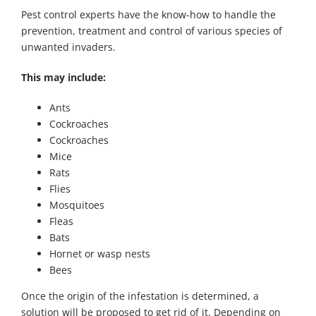
Pest control experts have the know-how to handle the
prevention, treatment and control of various species of
unwanted invaders.
This may include:
Ants
Cockroaches
Cockroaches
Mice
Rats
Flies
Mosquitoes
Fleas
Bats
Hornet or wasp nests
Bees
Once the origin of the infestation is determined, a
solution will be proposed to get rid of it. Depending on