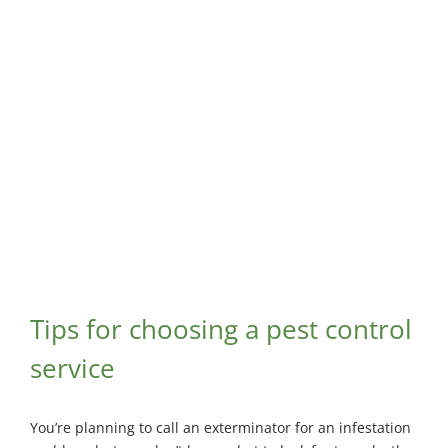
Maisonneuve
Boucherville
Exterminator
Exterminator
View
Larger
Montreal
Longueuil
Image
North
Exterminator
Exterminator
Varennes
Montreal-Est
Exterminator
Exterminator
Plateau-
Mont-Royal
Exterminator
Pointe-aux-
Trembles
Exterminator
Tips for choosing a pest control
Rosemont
service
Exterminator
Rivière-des-
You’re planning to call an exterminator for an infestation
Prairies