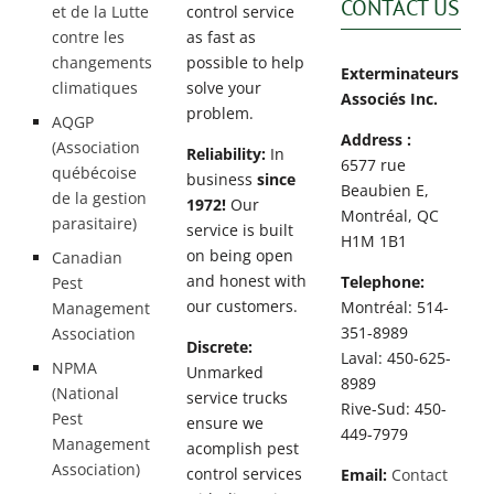
CONTACT US
et de la Lutte
control service
contre les
as fast as
changements
possible to help
Exterminateurs
climatiques
solve your
Associés Inc.
problem.
AQGP
Address :
(Association
Reliability:
In
6577 rue
québécoise
business
since
Beaubien E,
de la gestion
1972!
Our
Montréal, QC
parasitaire)
service is built
H1M 1B1
on being open
Canadian
and honest with
Telephone:
Pest
our customers.
Montréal: 514-
Management
351-8989
Association
Discrete:
Laval: 450-625-
NPMA
Unmarked
8989
(National
service trucks
Rive-Sud: 450-
Pest
ensure we
449-7979
Management
acomplish pest
Association)
control services
Email:
Contact