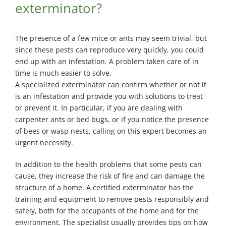
exterminator?
The presence of a few mice or ants may seem trivial, but
since these pests can reproduce very quickly, you could
end up with an infestation. A problem taken care of in
time is much easier to solve.
A specialized exterminator can confirm whether or not it
is an infestation and provide you with solutions to treat
or prevent it. In particular, if you are dealing with
carpenter ants or bed bugs, or if you notice the presence
of bees or wasp nests, calling on this expert becomes an
urgent necessity.
In addition to the health problems that some pests can
cause, they increase the risk of fire and can damage the
structure of a home. A certified exterminator has the
training and equipment to remove pests responsibly and
safely, both for the occupants of the home and for the
environment. The specialist usually provides tips on how