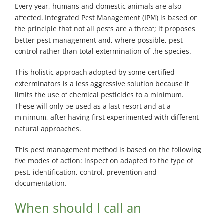
Every year, humans and domestic animals are also
affected. Integrated Pest Management (IPM) is based on
the principle that not all pests are a threat; it proposes
better pest management and, where possible, pest
control rather than total extermination of the species.
This holistic approach adopted by some certified
exterminators is a less aggressive solution because it
limits the use of chemical pesticides to a minimum.
These will only be used as a last resort and at a
minimum, after having first experimented with different
natural approaches.
This pest management method is based on the following
five modes of action: inspection adapted to the type of
pest, identification, control, prevention and
documentation.
When should I call an