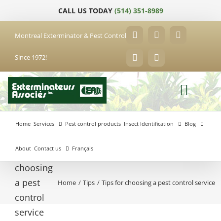
Skip
CALL US TODAY
(514) 351-8989
to
content
Montreal Exterminator & Pest Control
Facebook
YouTube
X
Since 1972!
LinkedIn
Email
Home
Services
Pest control products
Insect Identification
Blog
About
Contact us
Français
Tips for
choosing
a pest
Home
Tips
Tips for choosing a pest control service
Anjou
control
Exterminator
Brossard
Laval
Exterminator
Exterminator
service
Hochelaga-