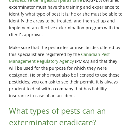
québécoise de la gestion parasitaire
(AQGP). A certified
exterminator must have the training and experience to
identify what type of pest it is; he or she must be able to
identify the areas to be treated, and then set up and
implement an effective extermination program with the
client’s approval.
Make sure that the pesticides or insecticides offered by
this specialist are registered by the
Canadian Pest
Management Regulatory Agency
(PMRA) and that they
will be used for the purpose for which they were
designed. He or she must also be licensed to use these
pesticides; you can ask to see their permit. It is always
prudent to deal with a company that has liability
insurance in case of an accident.
What types of pests can an
exterminator eradicate?