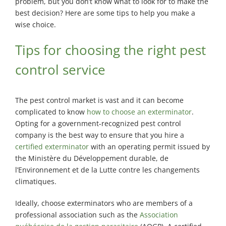
Exterminator
problem, but you don’t know what to look for to make the
best decision? Here are some tips to help you make a
Saint-
wise choice.
Léonard
Exterminator
Tips for choosing the right pest
Villeray
control service
Exterminator
The pest control market is vast and it can become
complicated to know
how to choose an exterminator
.
Opting for a government-recognized pest control
company is the best way to ensure that you hire a
certified exterminator
with an operating permit issued by
the Ministère du Développement durable, de
l’Environnement et de la Lutte contre les changements
climatiques.
Ideally, choose exterminators who are members of a
professional association such as the
Association