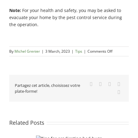
Note:
For your health and safety, you may be asked to
evacuate your home by the pest control service during
the operation.
on
By
Michel Grenier
|
3 March, 2023
|
Tips
|
Comments Off
Tips
for
choosing
a
pest
Facebook
X
Reddit
LinkedIn
Partagez cet article, choisissez votre
control
plate-forme!
Email
service
Related Posts