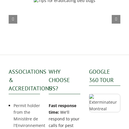
Seasonal impact on mou
dicating bed bugs
infestations
ASSOCIATIONS
WHY
GOOGLE
&
CHOOSE
360 TOUR
ACCREDITATIONS
US?
Permit holder
Fast response
from the
time:
We'll
Ministère de
respond to your
l'Environnement
calls for pest