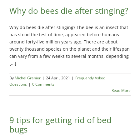
Maisonneuve
Boucherville
Why do bees die after stinging?
Exterminator
Exterminator
Montreal
Longueuil
North
Exterminator
Why do bees die after stinging? The bee is an insect that
Exterminator
has stood the test of time, appeared before humans
Varennes
around forty-five million years ago. There are about
Montreal-Est
Exterminator
twenty thousand species on the planet and their lifespan
Exterminator
can vary from a few weeks to several months, depending
Plateau-
[...]
Mont-Royal
Exterminator
By
Michel Grenier
|
24 April, 2021
|
Frequently Asked
Questions
|
0 Comments
Pointe-aux-
Read More
Trembles
Exterminator
Rosemont
Exterminator
9 tips for getting rid of bed
bugs
Rivière-des-
Prairies