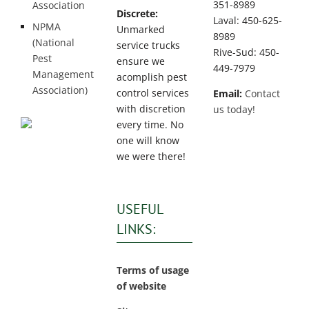
351-8989
Association
Discrete:
Laval: 450-625-
NPMA
Unmarked
8989
(National
service trucks
Rive-Sud: 450-
Pest
ensure we
449-7979
Management
acomplish pest
Association)
control services
Email:
Contact
with discretion
us today!
every time. No
one will know
we were there!
USEFUL
LINKS:
Terms of usage
of website