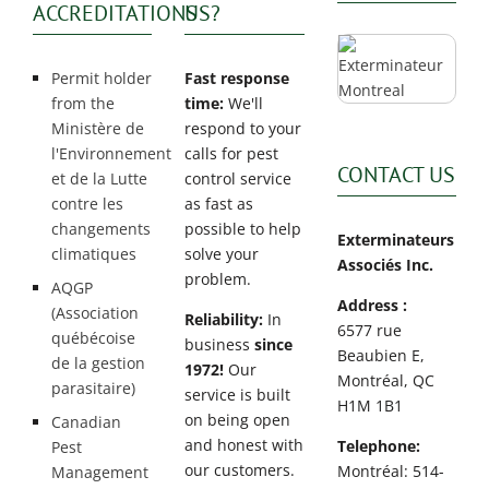
ACCREDITATIONS
US?
Permit holder
Fast response
from the
time:
We'll
Ministère de
respond to your
l'Environnement
calls for pest
CONTACT US
et de la Lutte
control service
contre les
as fast as
changements
possible to help
Exterminateurs
climatiques
solve your
Associés Inc.
problem.
AQGP
Address :
(Association
Reliability:
In
6577 rue
québécoise
business
since
Beaubien E,
de la gestion
1972!
Our
Montréal, QC
parasitaire)
service is built
H1M 1B1
on being open
Canadian
and honest with
Telephone:
Pest
our customers.
Montréal: 514-
Management