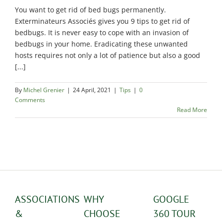
Exterminator
You want to get rid of bed bugs permanently.
Saint-
Exterminateurs Associés gives you 9 tips to get rid of
Léonard
bedbugs. It is never easy to cope with an invasion of
Exterminator
bedbugs in your home. Eradicating these unwanted
hosts requires not only a lot of patience but also a good
Villeray
[...]
Exterminator
By
Michel Grenier
|
24 April, 2021
|
Tips
|
0
Comments
Read More
ASSOCIATIONS
WHY
GOOGLE
&
CHOOSE
360 TOUR