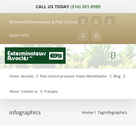
Skip
CALL US TODAY
(514) 351-8989
to
content
Montreal Exterminator & Pest Control
Facebook
YouTube
X
Since 1972!
LinkedIn
Email
Home
Services
Pest control products
Insect Identification
Blog
About
Contact us
Français
infographics
Home
Tag:
infographics
Anjou
Exterminator
Brossard
Laval
Exterminator
Exterminator
Hochelaga-