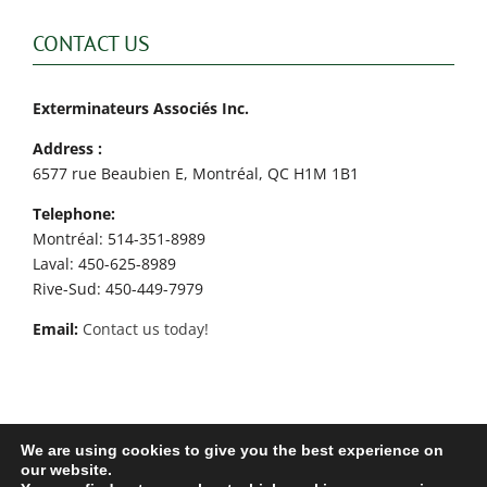
CONTACT US
Exterminateurs Associés Inc.
Address :
6577 rue Beaubien E, Montréal, QC H1M 1B1
Telephone:
Montréal: 514-351-8989
Laval: 450-625-8989
Rive-Sud: 450-449-7979
Email:
Contact us today!
We are using cookies to give you the best experience on
our website.
Exterminateurs Associés Inc. © - All rights reserved - 2026