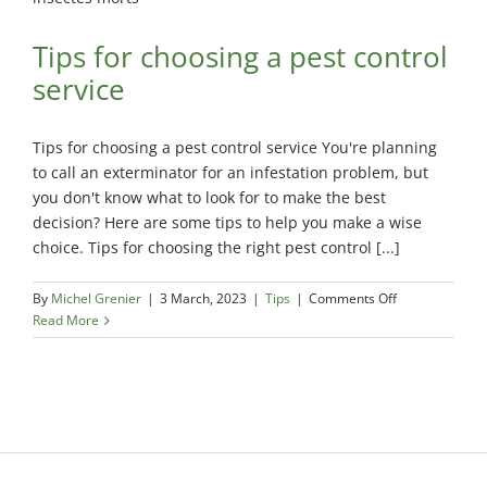
Tips for choosing a pest control
service
Tips for choosing a pest control service You're planning
to call an exterminator for an infestation problem, but
you don't know what to look for to make the best
decision? Here are some tips to help you make a wise
choice. Tips for choosing the right pest control [...]
on
By
Michel Grenier
|
3 March, 2023
|
Tips
|
Comments Off
Tips
Read More
for
choosing
a
pest
control
service