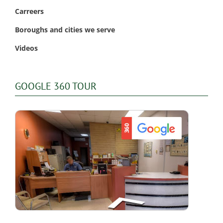
Carreers
Boroughs and cities we serve
Videos
GOOGLE 360 TOUR