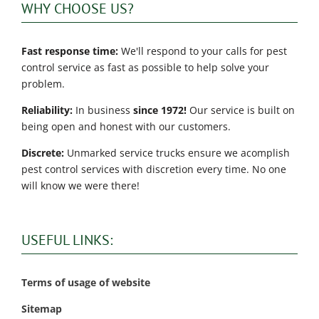
WHY CHOOSE US?
Fast response time:
We'll respond to your calls for pest
control service as fast as possible to help solve your
problem.
Reliability:
In business
since 1972!
Our service is built on
being open and honest with our customers.
Discrete:
Unmarked service trucks ensure we acomplish
pest control services with discretion every time. No one
will know we were there!
USEFUL LINKS:
Terms of usage of website
Sitemap