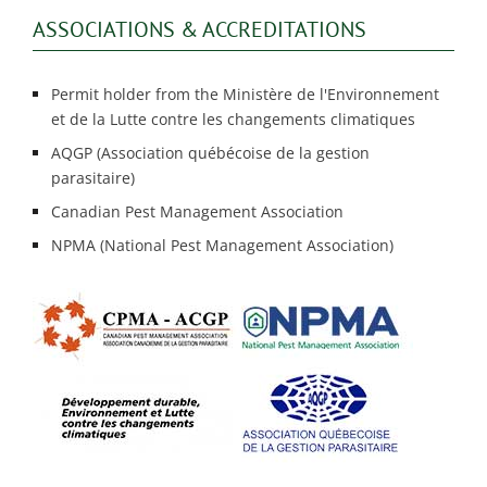
ASSOCIATIONS & ACCREDITATIONS
Permit holder from the Ministère de l'Environnement
et de la Lutte contre les changements climatiques
AQGP (Association québécoise de la gestion
parasitaire)
Canadian Pest Management Association
NPMA (National Pest Management Association)