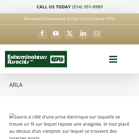
Skip
CALL US TODAY
(514) 351-8989
to
content
Montreal Exterminator & Pest Control Since 1972!
Facebook
YouTube
X
LinkedIn
Email
ARLA