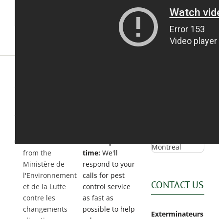
Exterminator
Saint-
Léonard
Exterminator
Villeray
Exterminator
ASSOCIATIONS
WHY
GOOGLE
&
CHOOSE
360 TOUR
ACCREDITATIONS
US?
Permit holder
Fast response
from the
time:
We'll
Ministère de
respond to your
l'Environnement
calls for pest
CONTACT US
et de la Lutte
control service
contre les
as fast as
changements
possible to help
Exterminateurs