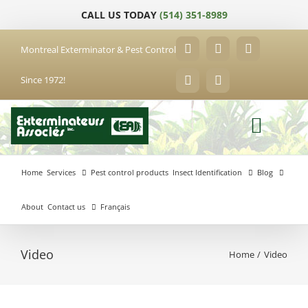
Skip
CALL US TODAY
(514) 351-8989
to
content
Montreal Exterminator & Pest Control
Facebook
YouTube
X
Since 1972!
LinkedIn
Email
Home
Services
Pest control products
Insect Identification
Blog
About
Contact us
Français
Video
Home
Video
Anjou
Exterminator
Brossard
Laval
Exterminator
Exterminator
Hochelaga-