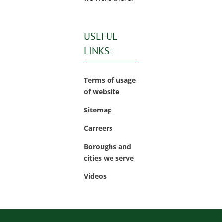
USEFUL
LINKS:
Terms of usage
of website
Sitemap
Carreers
Boroughs and
cities we serve
Videos