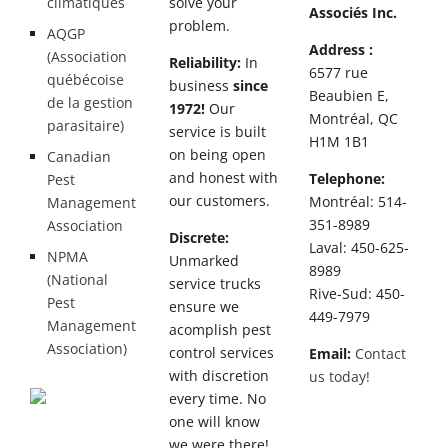
climatiques
solve your
Associés Inc.
problem.
AQGP
Address :
(Association
Reliability:
In
6577 rue
québécoise
business
since
Beaubien E,
de la gestion
1972!
Our
Montréal, QC
parasitaire)
service is built
H1M 1B1
on being open
Canadian
and honest with
Telephone:
Pest
our customers.
Montréal: 514-
Management
351-8989
Association
Discrete:
Laval: 450-625-
NPMA
Unmarked
8989
(National
service trucks
Rive-Sud: 450-
Pest
ensure we
449-7979
Management
acomplish pest
Association)
control services
Email:
Contact
with discretion
us today!
every time. No
one will know
we were there!