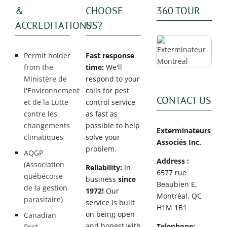
&
CHOOSE
360 TOUR
ACCREDITATIONS
US?
Permit holder
Fast response
from the
time:
We'll
Ministère de
respond to your
l'Environnement
calls for pest
CONTACT US
et de la Lutte
control service
contre les
as fast as
changements
possible to help
Exterminateurs
climatiques
solve your
Associés Inc.
problem.
AQGP
Address :
(Association
Reliability:
In
6577 rue
québécoise
business
since
Beaubien E,
de la gestion
1972!
Our
Montréal, QC
parasitaire)
service is built
H1M 1B1
on being open
Canadian
and honest with
Telephone:
Pest