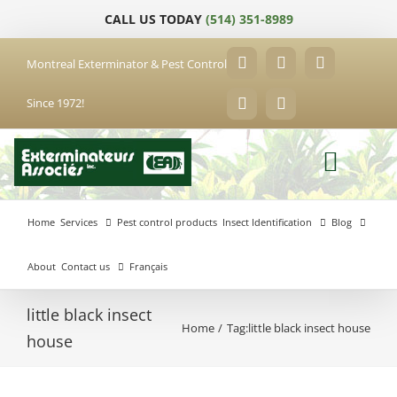
Skip
CALL US TODAY
(514) 351-8989
to
content
Montreal Exterminator & Pest Control
Facebook
YouTube
X
Since 1972!
LinkedIn
Email
Home
Services
Pest control products
Insect Identification
Blog
About
Contact us
Français
little black insect
Home
Tag:
little black insect house
Anjou
house
Exterminator
Brossard
Laval
Exterminator
Exterminator
Hochelaga-