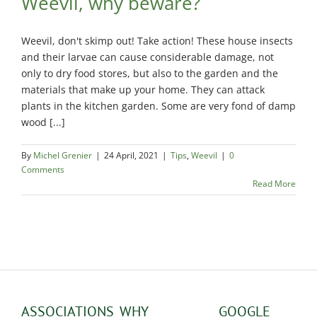
Weevil, why beware?
Exterminator
Saint-
Weevil, don't skimp out! Take action! These house insects
Léonard
Exterminator
and their larvae can cause considerable damage, not
only to dry food stores, but also to the garden and the
Villeray
materials that make up your home. They can attack
Exterminator
plants in the kitchen garden. Some are very fond of damp
wood [...]
By
Michel Grenier
|
24 April, 2021
|
Tips
,
Weevil
|
0
Comments
Read More
ASSOCIATIONS
WHY
GOOGLE