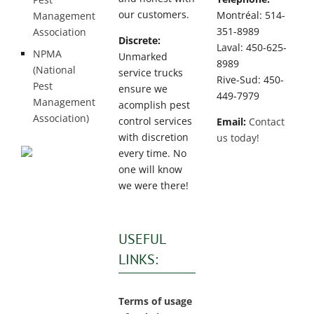
our customers.
Montréal: 514-
Management
351-8989
Association
Discrete:
Laval: 450-625-
NPMA
Unmarked
8989
(National
service trucks
Rive-Sud: 450-
Pest
ensure we
449-7979
Management
acomplish pest
Association)
control services
Email:
Contact
with discretion
us today!
every time. No
one will know
we were there!
USEFUL
LINKS:
Terms of usage