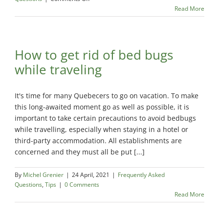
How
Read More
to
get
rid
of
How to get rid of bed bugs
bed
while traveling
bugs?
It's time for many Quebecers to go on vacation. To make
this long-awaited moment go as well as possible, it is
important to take certain precautions to avoid bedbugs
while travelling, especially when staying in a hotel or
third-party accommodation. All establishments are
concerned and they must all be put [...]
By
Michel Grenier
|
24 April, 2021
|
Frequently Asked
Questions
,
Tips
|
0 Comments
Read More