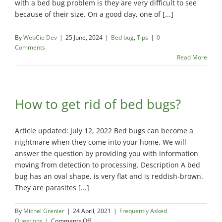
with a bed bug problem is they are very difficult to see
Exterminator
because of their size. On a good day, one of [...]
Saint-
Léonard
By
WebCie Dev
|
25 June, 2024
|
Bed bug
,
Tips
|
0
Exterminator
Comments
Read More
Villeray
Exterminator
How to get rid of bed bugs?
Article updated: July 12, 2022 Bed bugs can become a
nightmare when they come into your home. We will
answer the question by providing you with information
moving from detection to processing. Description A bed
bug has an oval shape, is very flat and is reddish-brown.
They are parasites [...]
By
Michel Grenier
|
24 April, 2021
|
Frequently Asked
on
Questions
|
Comments Off