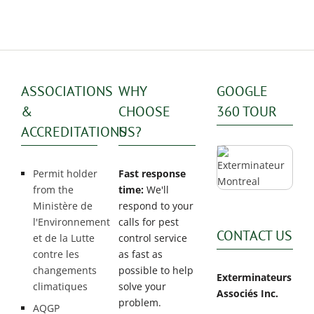
ASSOCIATIONS
WHY
GOOGLE
&
CHOOSE
360 TOUR
ACCREDITATIONS
US?
Permit holder
Fast response
from the
time:
We'll
Ministère de
respond to your
l'Environnement
calls for pest
CONTACT US
et de la Lutte
control service
contre les
as fast as
changements
possible to help
Exterminateurs
climatiques
solve your
Associés Inc.
problem.
AQGP