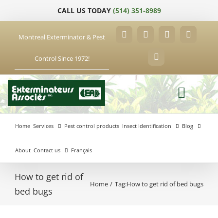
Skip
CALL US TODAY
(514) 351-8989
to
content
Montreal Exterminator & Pest
Facebook
YouTube
X
LinkedIn
Control Since 1972!
Email
Home
Services
Pest control products
Insect Identification
Blog
About
Contact us
Français
How to get rid of
Home
Tag:
How to get rid of bed bugs
Anjou
bed bugs
Exterminator
Brossard
Laval
Exterminator
Exterminator
Hochelaga-