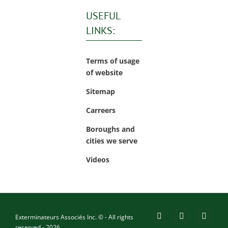
USEFUL
LINKS:
Terms of usage
of website
Sitemap
Carreers
Boroughs and
cities we serve
Videos
Exterminateurs Associés Inc. © - All rights
Facebook
YouTube
X
reserved - 2026