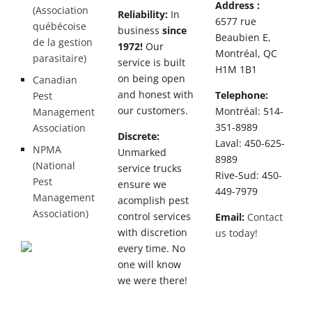
Address :
(Association
Reliability:
In
6577 rue
québécoise
business
since
Beaubien E,
de la gestion
1972!
Our
Montréal, QC
parasitaire)
service is built
H1M 1B1
on being open
Canadian
and honest with
Telephone:
Pest
our customers.
Montréal: 514-
Management
351-8989
Association
Discrete:
Laval: 450-625-
NPMA
Unmarked
8989
(National
service trucks
Rive-Sud: 450-
Pest
ensure we
449-7979
Management
acomplish pest
Association)
control services
Email:
Contact
with discretion
us today!
every time. No
one will know
we were there!