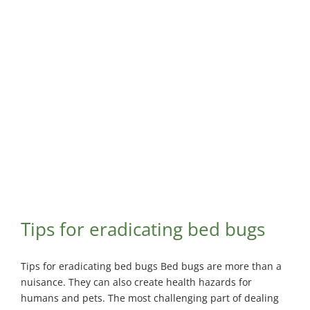
Maisonneuve
Boucherville
Exterminator
Exterminator
Montreal
Longueuil
North
Exterminator
Exterminator
Varennes
Montreal-Est
Exterminator
Exterminator
Plateau-
Mont-Royal
Exterminator
Pointe-aux-
Trembles
Tips for eradicating bed bugs
Exterminator
Rosemont
Exterminator
Tips for eradicating bed bugs Bed bugs are more than a
nuisance. They can also create health hazards for
Rivière-des-
humans and pets. The most challenging part of dealing
Prairies