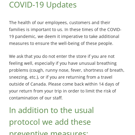
Exterminator
COVID-19 Updates
Saint-
Léonard
The health of our employees, customers and their
Exterminator
families is important to us. In these times of the COVID-
Villeray
19 pandemic, we deem it imperative to take additional
Exterminator
measures to ensure the well-being of these people.
We ask that you do not enter the store if you are not
feeling well, especially if you have unusual breathing
problems (cough, runny nose, fever, shortness of breath,
sneezing, etc.), or if you are returning from a travel
outside of Canada. Please come back within 14 days of
your return from your trip in order to limit the risk of
contamination of our staff.
In addition to the usual
protocol we add these
preventive measures: