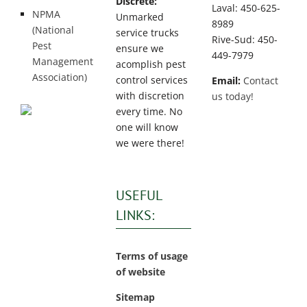
Discrete:
Laval: 450-625-
NPMA
Unmarked
8989
(National
service trucks
Rive-Sud: 450-
Pest
ensure we
449-7979
Management
acomplish pest
Association)
control services
Email:
Contact
with discretion
us today!
every time. No
one will know
we were there!
USEFUL
LINKS:
Terms of usage
of website
Sitemap