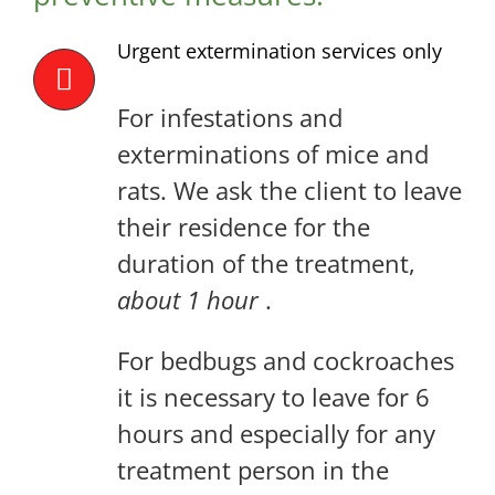
Urgent extermination services only
For infestations and
exterminations of mice and
rats. We ask the client to leave
their residence for the
duration of the treatment,
about 1 hour
.
For bedbugs and cockroaches
it is necessary to leave for 6
hours and especially for any
treatment person in the