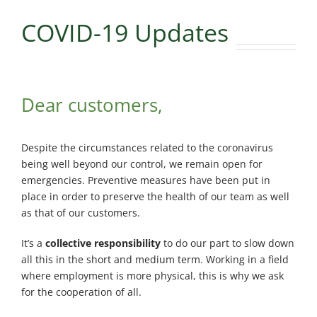
Maisonneuve
Boucherville
Exterminator
Exterminator
COVID-19 Updates
Montreal
Longueuil
North
Exterminator
Exterminator
Varennes
Dear customers,
Montreal-Est
Exterminator
Exterminator
Plateau-
Despite the circumstances related to the coronavirus
Mont-Royal
being well beyond our control, we remain open for
Exterminator
emergencies. Preventive measures have been put in
Pointe-aux-
place in order to preserve the health of our team as well
Trembles
as that of our customers.
Exterminator
It’s a
collective responsibility
to do our part to slow down
Rosemont
all this in the short and medium term. Working in a field
Exterminator
where employment is more physical, this is why we ask
Rivière-des-
for the cooperation of all.
Prairies