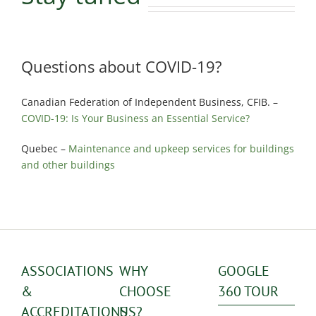
Questions about COVID-19?
Canadian Federation of Independent Business, CFIB. –
COVID-19: Is Your Business an Essential Service?
Quebec –
Maintenance and upkeep services for buildings
and other buildings
ASSOCIATIONS
WHY
GOOGLE
&
CHOOSE
360 TOUR
ACCREDITATIONS
US?