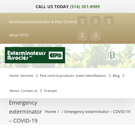
Skip
CALL US TODAY
(514) 351-8989
to
content
Montreal Exterminator & Pest Control
Facebook
YouTube
X
Since 1972!
LinkedIn
Email
Home
Services
Pest control products
Insect Identification
Blog
About
Contact us
Français
Emergency
exterminator
Home
Emergency exterminator – COVID-19
Anjou
– COVID-19
Exterminator
Brossard
Laval
Exterminator
Exterminator
Hochelaga-