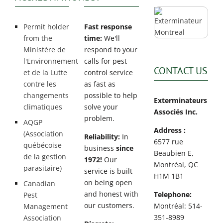
Permit holder
Fast response
from the
time:
We'll
Ministère de
respond to your
l'Environnement
calls for pest
CONTACT US
et de la Lutte
control service
contre les
as fast as
changements
possible to help
Exterminateurs
climatiques
solve your
Associés Inc.
problem.
AQGP
Address :
(Association
Reliability:
In
6577 rue
québécoise
business
since
Beaubien E,
de la gestion
1972!
Our
Montréal, QC
parasitaire)
service is built
H1M 1B1
on being open
Canadian
and honest with
Telephone:
Pest
our customers.
Montréal: 514-
Management
351-8989
Association