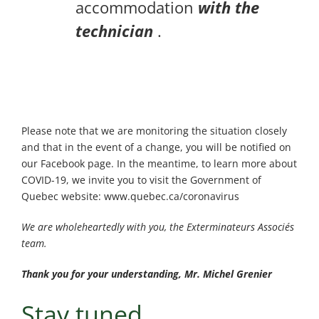
accommodation
with the
technician
.
Please note that we are monitoring the situation closely
and that in the event of a change, you will be notified on
our Facebook page. In the meantime, to learn more about
COVID-19, we invite you to visit the Government of
Quebec website: www.quebec.ca/coronavirus
We are wholeheartedly with you, the Exterminateurs Associés
team.
Thank you for your understanding, Mr. Michel Grenier
Stay tuned