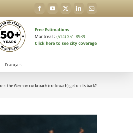
Facebook
YouTube
X
LinkedIn
Email
Free Estimations
Montréal :
(514) 351-8989
Click here to see city coverage
Français
es the German cockroach (cockroach) get on its back?
val Exterminator