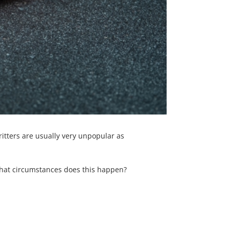
itters are usually very unpopular as
at circumstances does this happen?