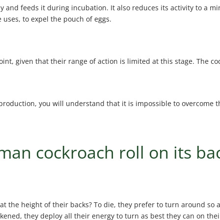
 and feeds it during incubation. It also reduces its activity to a 
 uses, to expel the pouch of eggs.
, given that their range of action is limited at this stage. The coc
oduction, you will understand that it is impossible to overcome th
an cockroach roll on its ba
at the height of their backs? To die, they prefer to turn around so 
akened, they deploy all their energy to turn as best they can on thei