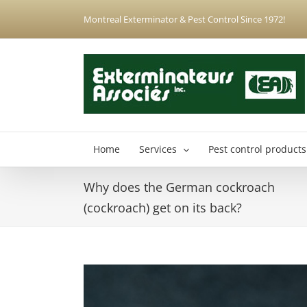
Skip
Montreal Exterminator & Pest Control Since 1972!
to
content
Home
Services
Pest control products
Why does the German cockroach
Anjou Exterminator
(cockroach) get on its back?
Hochelaga-Maisonneuve Exterminator
Montreal North Exterminator
View
Montreal-Est Exterminator
Larger
Plateau-Mont-Royal Exterminator
Image