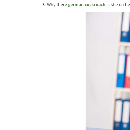
Why there
german cockroach
is she on he