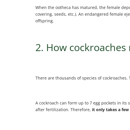
When the ootheca has matured, the female deposi
covering, seeds, etc.). An endangered female ejec
offspring.
2. How cockroaches
There are thousands of species of cockroaches. 
A cockroach can form up to 7 egg pockets in its s
after fertilization. Therefore,
it only takes a few