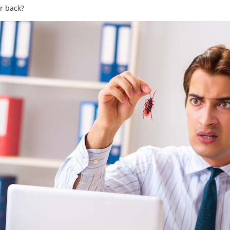
r back?