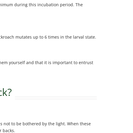
minimum during this incubation period. The
kroach mutates up to 6 times in the larval state.
em yourself and that it is important to entrust
ck?
as not to be bothered by the light. When these
r backs.