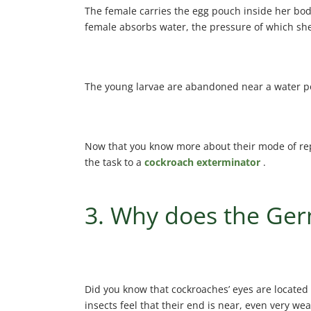
The female carries the egg pouch inside her body
female absorbs water, the pressure of which she
The young larvae are abandoned near a water point
Now that you know more about their mode of repr
the task to a
cockroach exterminator
.
3. Why does the Germ
Did you know that cockroaches’ eyes are located 
insects feel that their end is near, even very we