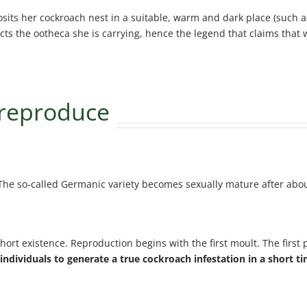
ts her cockroach nest in a suitable, warm and dark place (such as 
ts the ootheca she is carrying, hence the legend that claims that w
 reproduce
The so-called Germanic variety becomes sexually mature after abo
hort existence. Reproduction begins with the first moult. The first
 individuals to generate a true cockroach infestation in a short t