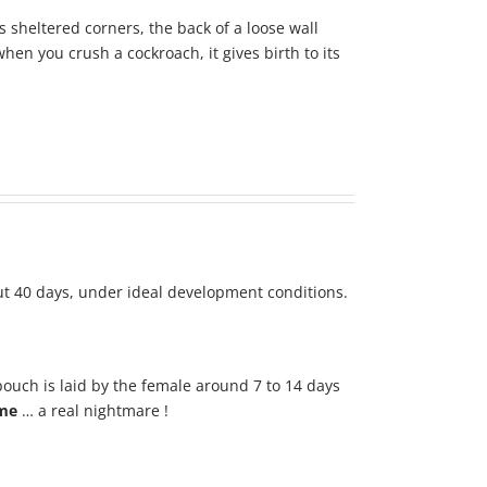
sheltered corners, the back of a loose wall
hen you crush a cockroach, it gives birth to its
ut 40 days, under ideal development conditions.
 pouch is laid by the female around 7 to 14 days
ime
… a real nightmare !