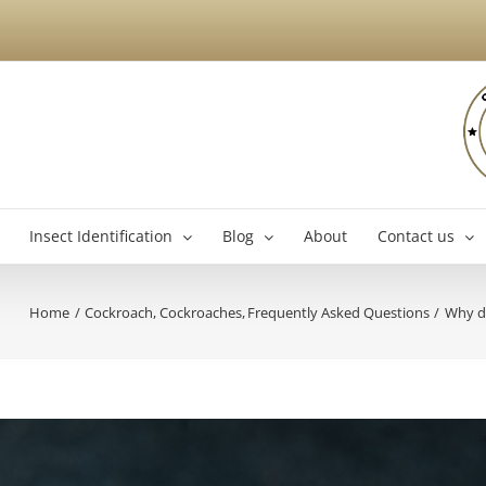
Insect Identification
Blog
About
Contact us
Home
Cockroach
Cockroaches
Frequently Asked Questions
Why do
Brossard Exterminator
La
Boucherville Exterminator
Longueuil Exterminator
Varennes Exterminator