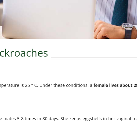
cockroaches
mperature is 25 ° C. Under these conditions, a
female lives about 2
ale mates 5-8 times in 80 days. She keeps eggshells in her vaginal t