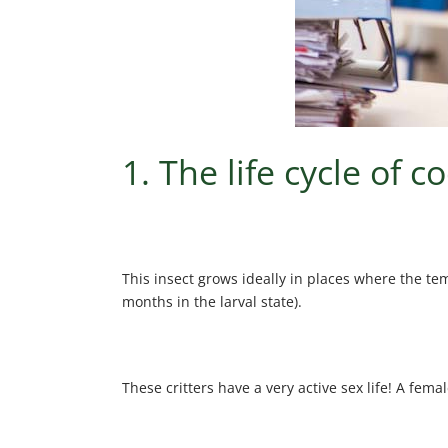
1. The life cycle of 
This insect grows ideally in places where the te
months in the larval state).
These critters have a very active sex life! A fem