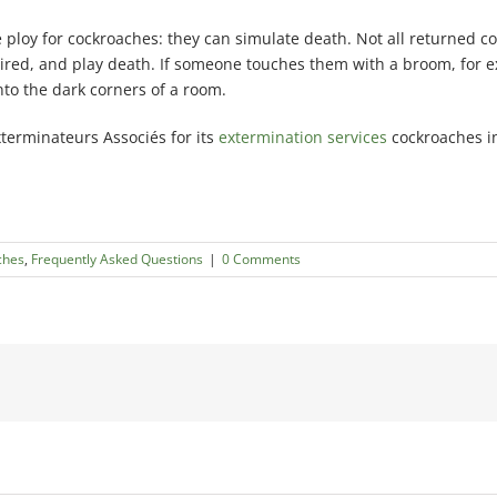
e ploy for cockroaches: they can simulate death. Not all returned c
g tired, and play death. If someone touches them with a broom, for 
into the dark corners of a room.
xterminateurs Associés for its
extermination services
cockroaches in
ches
,
Frequently Asked Questions
|
0 Comments