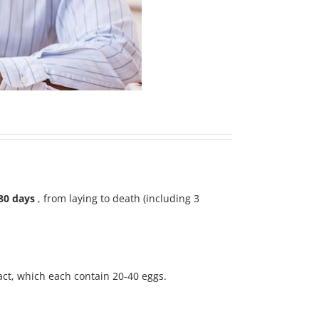
80 days
, from laying to death (including 3
ract, which each contain 20-40 eggs.