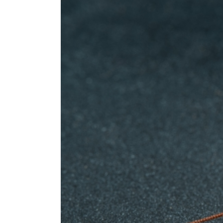
Pointe-aux-Trembles Exterminator
Rosemont Exterminator
Rivière-des-Prairies Exterminator
Saint-Léonard Exterminator
Villeray Exterminator