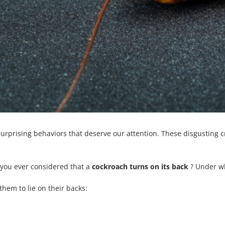
rprising behaviors that deserve our attention. These disgusting cr
e you ever considered that a
cockroach turns on its back
? Under wh
them to lie on their backs: