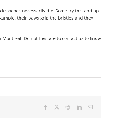
ockroaches necessarily die. Some try to stand up
example, their paws grip the bristles and they
 Montreal. Do not hesitate to contact us to know
Facebook
X
Reddit
LinkedIn
Email