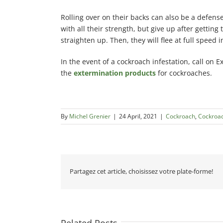
Rolling over on their backs can also be a defens
with all their strength, but give up after gettin
straighten up. Then, they will flee at full speed 
In the event of a cockroach infestation, call on E
the
extermination products
for cockroaches.
By
Michel Grenier
|
24 April, 2021
|
Cockroach
,
Cockroa
Partagez cet article, choisissez votre plate-forme!
Related Posts