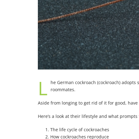
L
he German cockroach (cockroach) adopts su
roommates.
Aside from longing to get rid of it for good, hav
Here’s a look at their lifestyle and what prompts 
The life cycle of cockroaches
How cockroaches reproduce