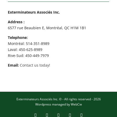
Exterminateurs Associés Inc.
Address :
6577 rue Beaubien E, Montréal, QC H1M 1B1
Telephone:
Montréal: 514-351-8989
Laval: 450-625-8989
Rive-Sud: 450-449-7979
Email:
Contact us today!
Exterminateurs Associés Inc. © - All rights reserved - 2026
Wordpress managed by
WebCie