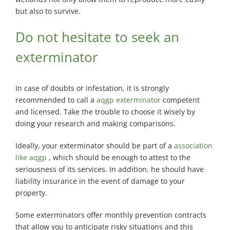
but also to survive.
Do not hesitate to seek an
exterminator
In case of doubts or infestation, it is strongly
recommended to call a
aqgp exterminator
competent
and licensed. Take the trouble to choose it wisely by
doing your research and making comparisons.
Ideally, your exterminator should be part of a
association
like aqgp
, which should be enough to attest to the
seriousness of its services. In addition, he should have
liability insurance in the event of damage to your
property.
Some exterminators offer monthly prevention contracts
that allow you to anticipate risky situations and this