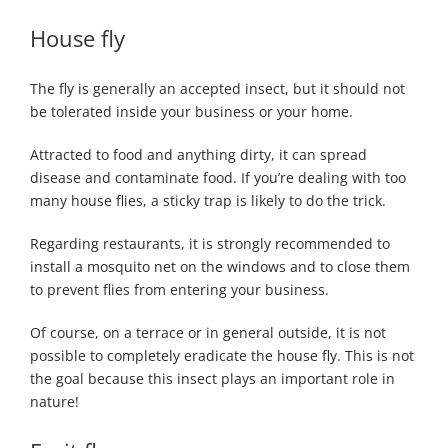
House fly
The fly is generally an accepted insect, but it should not
be tolerated inside your business or your home.
Attracted to food and anything dirty, it can spread
disease and contaminate food. If you’re dealing with too
many house flies, a sticky trap is likely to do the trick.
Regarding restaurants, it is strongly recommended to
install a mosquito net on the windows and to close them
to prevent flies from entering your business.
Of course, on a terrace or in general outside, it is not
possible to completely eradicate the house fly. This is not
the goal because this insect plays an important role in
nature!