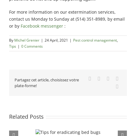
For more information on our extermination services,
contact us Monday to Sunday at (514) 351-8989, by email
or by
Facebook messenger
:
By
Michel Grenier
|
24 April, 2021
|
Pest control management
,
Tips
|
0 Comments
Facebook
X
Reddit
LinkedIn
Partagez cet article, choisissez votre
plate-forme!
Email
Related Posts
Seasonal impact on mou