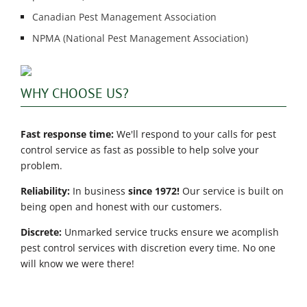
Canadian Pest Management Association
NPMA (National Pest Management Association)
WHY CHOOSE US?
Fast response time:
We'll respond to your calls for pest
control service as fast as possible to help solve your
problem.
Reliability:
In business
since 1972!
Our service is built on
being open and honest with our customers.
Discrete:
Unmarked service trucks ensure we acomplish
pest control services with discretion every time. No one
will know we were there!