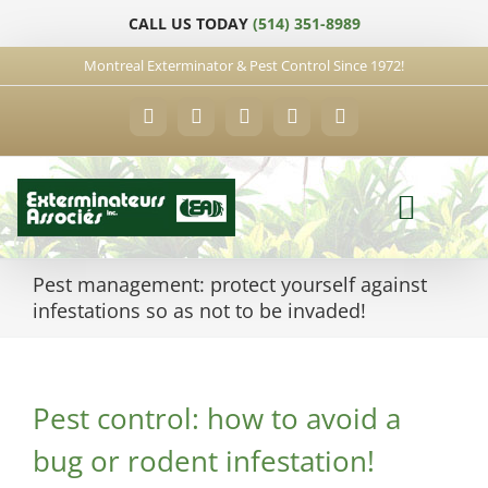
Skip
CALL US TODAY
(514) 351-8989
to
content
Montreal Exterminator & Pest Control Since 1972!
Facebook
YouTube
X
LinkedIn
Email
Pest management: protect yourself against
infestations so as not to be invaded!
Pest control: how to avoid a
bug or rodent infestation!