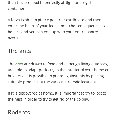
then to store food in perfectly airtight and rigid
containers.
A larva is able to pierce paper or cardboard and then
enter the heart of your food store. The consequences can
be dire and you can end up with your entire pantry
overrun.
The ants
The
ants
are drawn to food and although living outdoors,
are able to adapt perfectly to the interior of your home or
business. It is possible to guard against this by placing
suitable products at the various strategic locations.
If it is discovered at home, it is important to try to locate
the nest in order to try to get rid of the colony.
Rodents