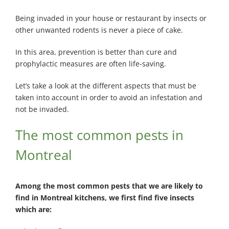
Being invaded in your house or restaurant by insects or
other unwanted rodents is never a piece of cake.
In this area, prevention is better than cure and
prophylactic measures are often life-saving.
Let’s take a look at the different aspects that must be
taken into account in order to avoid an infestation and
not be invaded.
The most common pests in
Montreal
Among the most common pests that we are likely to
find in Montreal kitchens, we first find five insects
which are: