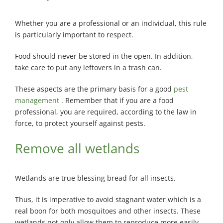
Whether you are a professional or an individual, this rule
is particularly important to respect.
Food should never be stored in the open. In addition,
take care to put any leftovers in a trash can.
These aspects are the primary basis for a good
pest
management
. Remember that if you are a food
professional, you are required, according to the law in
force, to protect yourself against pests.
Remove all wetlands
Wetlands are true blessing bread for all insects.
Thus, it is imperative to avoid stagnant water which is a
real boon for both mosquitoes and other insects. These
wetlands not only allow them to reproduce more easily