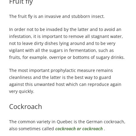
Fruit fly
The fruit fly is an invasive and stubborn insect.
In order not to be invaded by the latter and to avoid an
infestation, it is important to remove all stagnant water,
not to leave dirty dishes lying around and to be very
vigilant with all the sugars in fermentation, such as
fruits, for example. overripe or bottoms of sugary drinks.
The most important prophylactic measure remains
cleanliness and the latter is the best way to guard
against this unwanted host which can reproduce again
very quickly.
Cockroach
The common variety in Quebec is the German cockroach,
also sometimes called
cockroach or cockroach
.