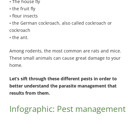
• The house fly
• the fruit fly
• flour insects
• the German cockroach, also called cockroach or
cockroach
• the ant.
Among rodents, the most common are rats and mice.
These small animals can cause great damage to your
home.
Let’s sift through these different pests in order to
better understand the parasite management that
results from them.
Infographic: Pest management