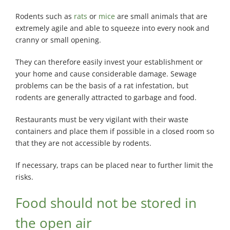
Rodents such as
rats
or
mice
are small animals that are
extremely agile and able to squeeze into every nook and
cranny or small opening.
They can therefore easily invest your establishment or
your home and cause considerable damage. Sewage
problems can be the basis of a rat infestation, but
rodents are generally attracted to garbage and food.
Restaurants must be very vigilant with their waste
containers and place them if possible in a closed room so
that they are not accessible by rodents.
If necessary, traps can be placed near to further limit the
risks.
Food should not be stored in
the open air