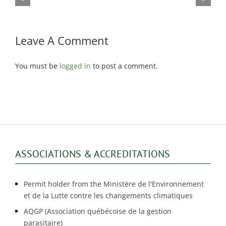
dicating bed bugs
infestations
Leave A Comment
You must be
logged in
to post a comment.
ASSOCIATIONS & ACCREDITATIONS
Permit holder from the Ministère de l'Environnement
et de la Lutte contre les changements climatiques
AQGP (Association québécoise de la gestion
parasitaire)