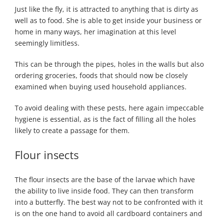
Just like the fly, it is attracted to anything that is dirty as
well as to food. She is able to get inside your business or
home in many ways, her imagination at this level
seemingly limitless.
This can be through the pipes, holes in the walls but also
ordering groceries, foods that should now be closely
examined when buying used household appliances.
To avoid dealing with these pests, here again impeccable
hygiene is essential, as is the fact of filling all the holes
likely to create a passage for them.
Flour insects
The flour insects are the base of the larvae which have
the ability to live inside food. They can then transform
into a butterfly. The best way not to be confronted with it
is on the one hand to avoid all cardboard containers and