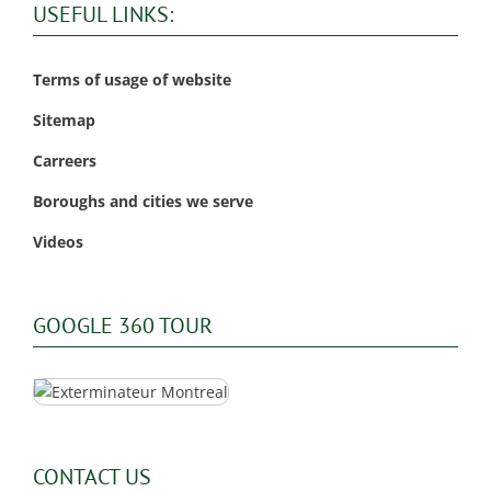
USEFUL LINKS:
Terms of usage of website
Sitemap
Carreers
Boroughs and cities we serve
Videos
GOOGLE 360 TOUR
CONTACT US