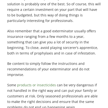
solution is probably one of the best. So of course, this will
require a certain investment on your part that will have
to be budgeted, but this way of doing things is
particularly interesting for professionals.
Also remember that a good exterminator usually offers
insurance ranging from a few months to a year,
something that can give you a lot of security in the
beginning. To close, avoid playing sorcerer’s apprentice,
both in terms of prophylaxis and in case of infestation.
Be content to simply follow the instructions and
recommendations of your exterminator and do not
improvise.
Some
products or insecticides
can be very dangerous if
not handled in the right way and can put your family or
customers at risk. Only seasoned professionals are able
to make the right decisions and ensure that the same
problems do not end up happening again.